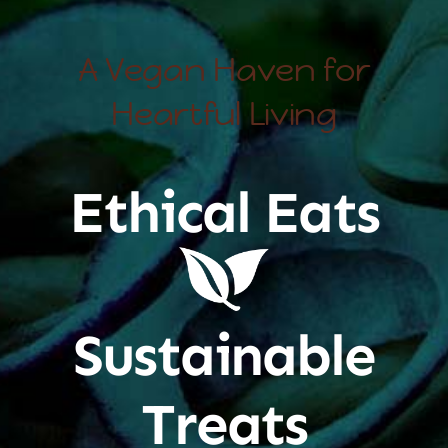
A Vegan Haven for
Heartful Living
Ethical Eats
Sustainable
Treats