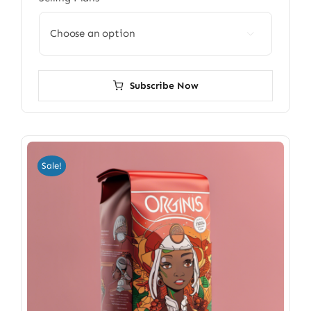

Subscribe Now
Sale!