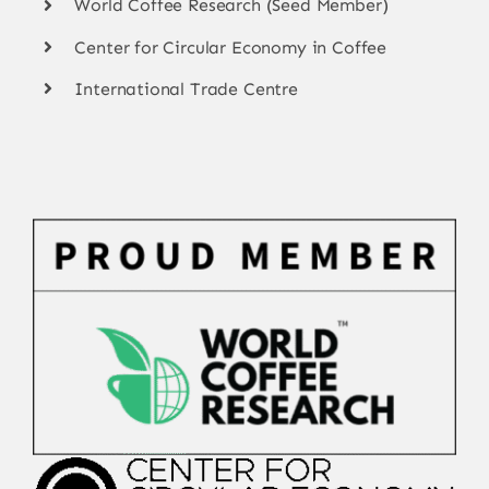
World Coffee Research (Seed Member)
Center for Circular Economy in Coffee
International Trade Centre