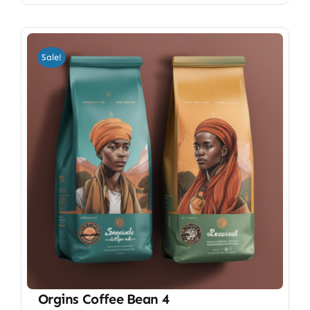
Sale!
Orgins Coffee Bean 4