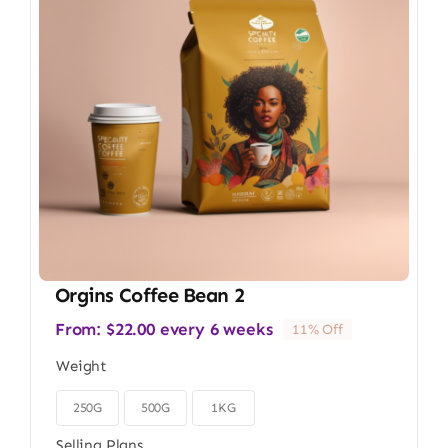
Orgins Coffee Bean 2
From:
$
22.00
every 6 weeks
11% Off
Weight
250G
500G
1KG

Selling Plans