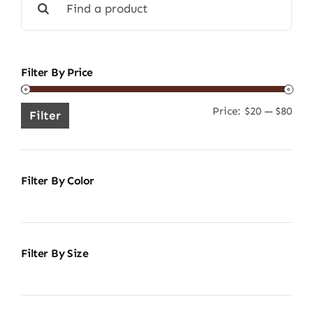
for:
Filter By Price
Price:
$20
—
$80
Min
Ma
Filter
pric
pric
Filter By Color
Filter By Size