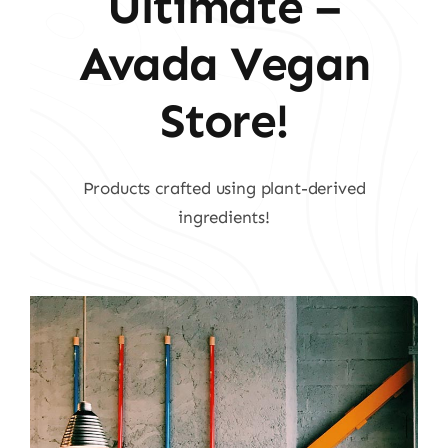
Ultimate –
Avada Vegan
Store!
Products crafted using plant-derived
ingredients!