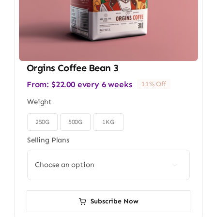
Orgins Coffee Bean 3
From:
$
22.00
every 6 weeks
11% Off
Weight
250G
500G
1KG

Selling Plans

Subscribe Now