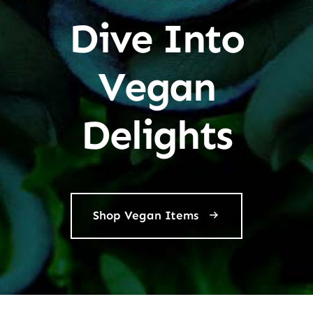
Dive Into
Vegan
Delights
Shop Vegan Items