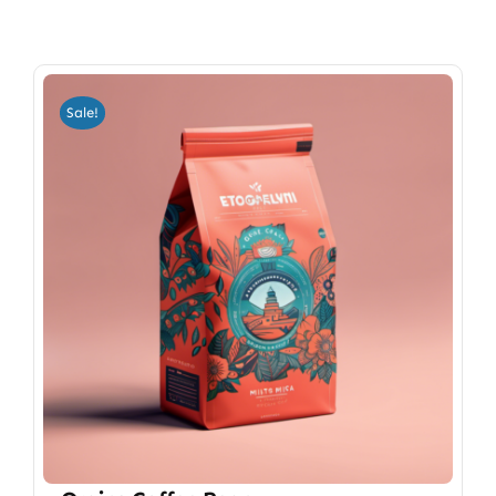
Sale!