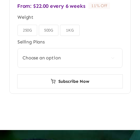
From:
$
22.00
every 6 weeks
11% Off
Weight
250G
500G
1KG

Selling Plans

Subscribe Now