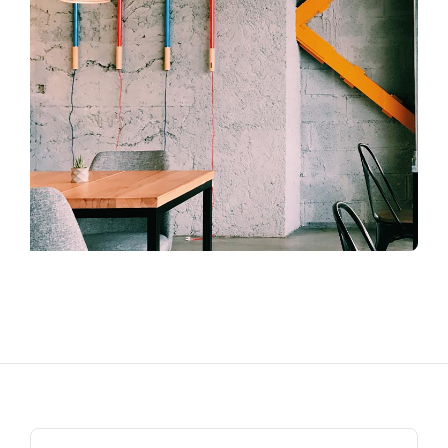
Search