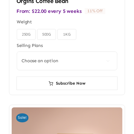
Orgins Coffee Bean
From:
$
22.00
every 5 weeks
11% Off
Weight
250G
500G
1KG

Selling Plans

Subscribe Now
Sale!