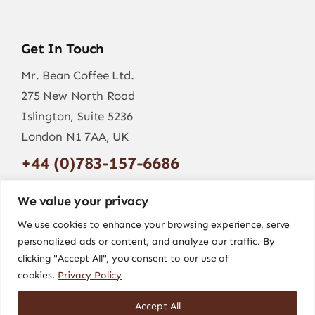
Get In Touch
Mr. Bean Coffee Ltd.
275 New North Road
Islington, Suite 5236
London N1 7AA, UK
+44 (0)783-157-6686
info@mr-bean.coffee
We value your privacy
We use cookies to enhance your browsing experience, serve
personalized ads or content, and analyze our traffic. By
clicking "Accept All", you consent to our use of
cookies.
Privacy Policy
Accept All