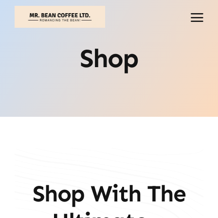
Skip
to
content
Shop
Shop With The