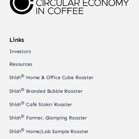
Links
Investors
Resources
®
Shish
Home & Office Cube Roaster
®
Shish
Branded Bubble Roaster
®
Shish
Café Stakrr Roaster
®
Shish
Farmer, Glamping Roaster
®
Shish
Home/Lab Sample Roaster