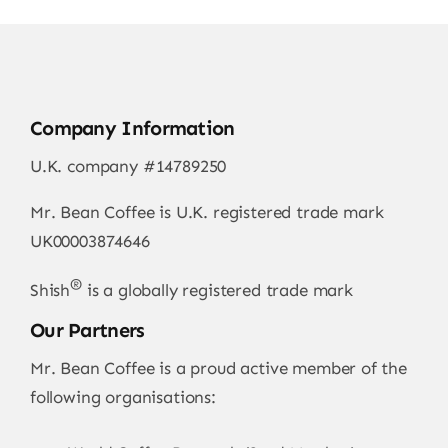
Company Information
U.K. company #14789250
Mr. Bean Coffee is U.K. registered trade mark
UK00003874646
®
Shish
is a globally registered trade mark
Our Partners
Mr. Bean Coffee is a proud active member of the
following organisations: