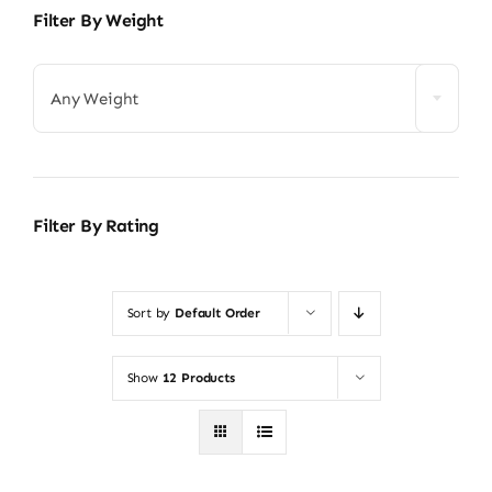
Filter By Weight
Any Weight
Filter By Rating
Sort by
Default Order
Show
12 Products