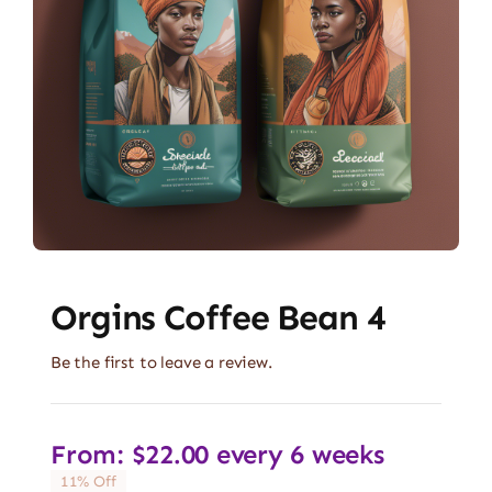
Orgins Coffee Bean 4
Be the first to leave a review.
From:
$
22.00
every 6 weeks
11% Off