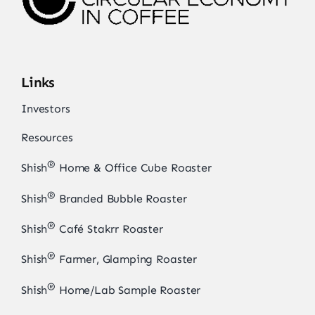
Links
Investors
Resources
®
Shish
Home & Office Cube Roaster
®
Shish
Branded Bubble Roaster
®
Shish
Café Stakrr Roaster
®
Shish
Farmer, Glamping Roaster
®
Shish
Home/Lab Sample Roaster