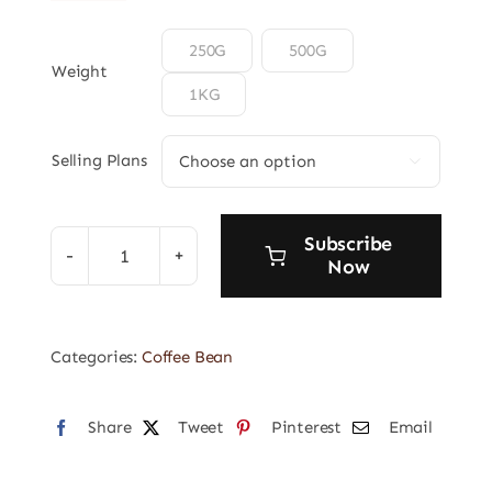

250G
500G
Weight
1KG
Selling Plans

Subscribe
Now
Orgins
Coffee
Bean
Categories:
Coffee Bean
4
quantity
Share
Tweet
Pinterest
Email