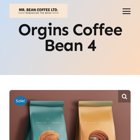
Skip
to
content
Orgins Coffee
Bean 4
Sale!