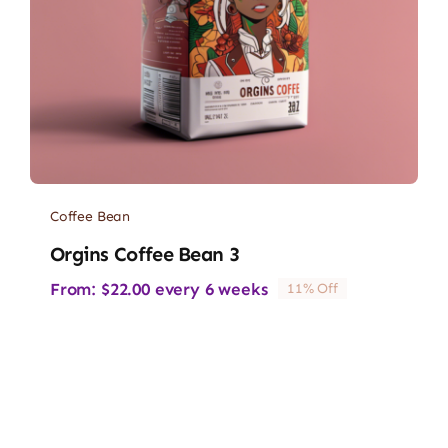
Coffee Bean
Orgins Coffee Bean 3
From:
$
22.00
every 6 weeks
11% Off