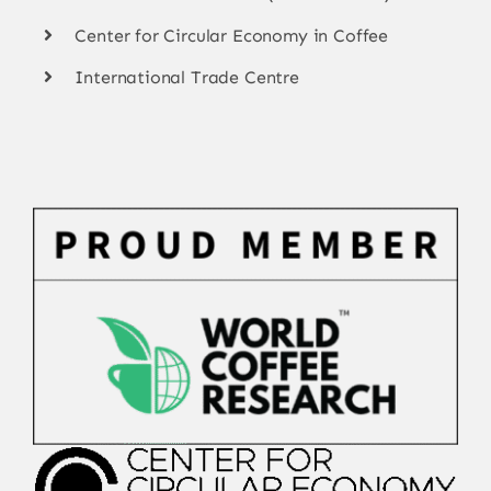
Center for Circular Economy in Coffee
International Trade Centre