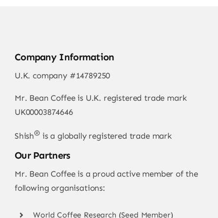
Company Information
U.K. company #14789250
Mr. Bean Coffee is U.K. registered trade mark
UK00003874646
®
Shish
is a globally registered trade mark
Our Partners
Mr. Bean Coffee is a proud active member of the
following organisations:
World Coffee Research (Seed Member)