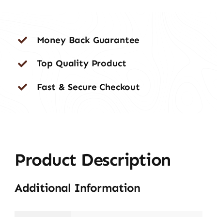
Money Back Guarantee
Top Quality Product
Fast & Secure Checkout
Product Description
Additional Information