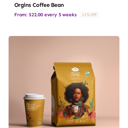
Orgins Coffee Bean
From:
$
22.00
every 5 weeks
11% Off