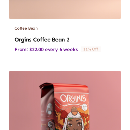
Coffee Bean
Orgins Coffee Bean 2
From:
$
22.00
every 6 weeks
11% Off