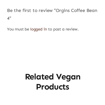
Be the first to review “Orgins Coffee Bean
4”
You must be
logged in
to post a review.
Related Vegan
Products