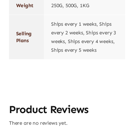
Weight
250G, 500G, 1KG
Ships every 1 weeks, Ships
every 2 weeks, Ships every 3
Selling
Plans
weeks, Ships every 4 weeks,
Ships every 5 weeks
Product Reviews
There are no reviews yet.