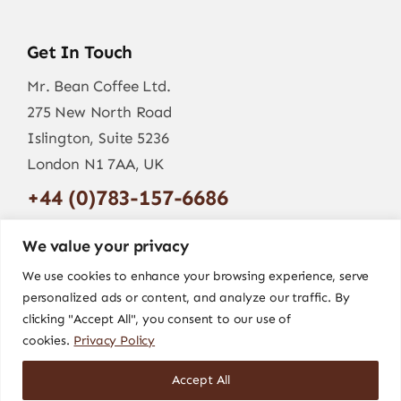
Get In Touch
Mr. Bean Coffee Ltd.
275 New North Road
Islington, Suite 5236
London N1 7AA, UK
+44 (0)783-157-6686
info@mr-bean.coffee
We value your privacy
We use cookies to enhance your browsing experience, serve
personalized ads or content, and analyze our traffic. By
clicking "Accept All", you consent to our use of
cookies.
Privacy Policy
Accept All