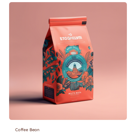
Coffee Bean