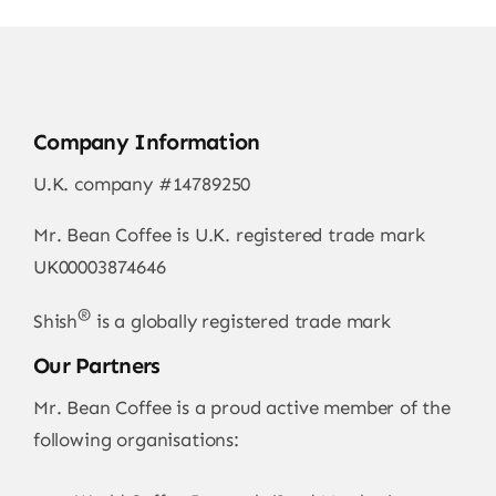
Company Information
U.K. company #14789250
Mr. Bean Coffee is U.K. registered trade mark
UK00003874646
®
Shish
is a globally registered trade mark
Our Partners
Mr. Bean Coffee is a proud active member of the
following organisations: