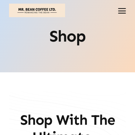
Skip
to
content
Shop
Shop With The