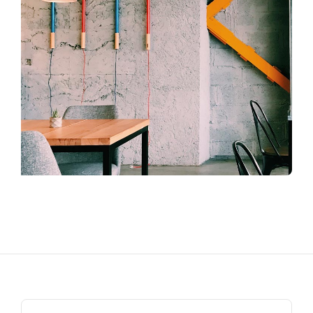
Search