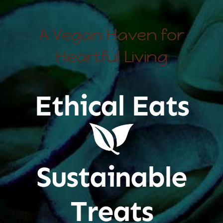
A Vegan Haven for
Heartful Living
Ethical Eats
Sustainable
Treats