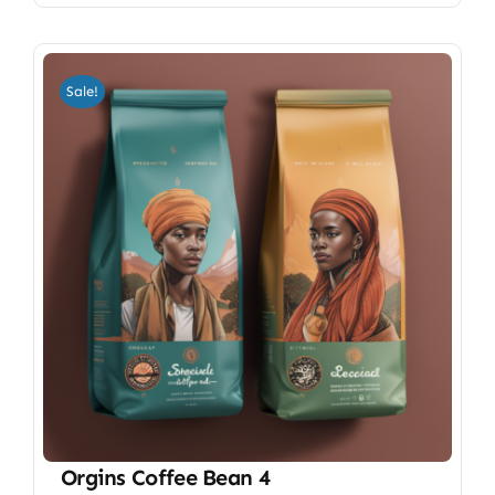
Sale!
Orgins Coffee Bean 4