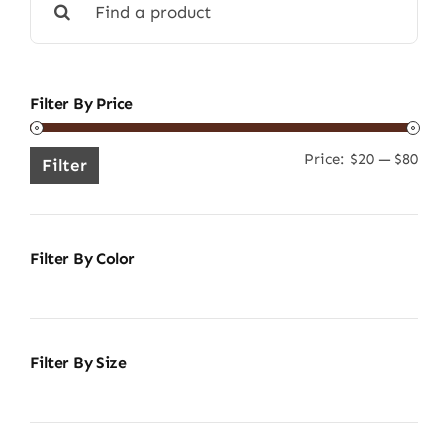
for:
Filter By Price
Price:
$20
—
$80
Min
Ma
Filter
pric
pric
Filter By Color
Filter By Size