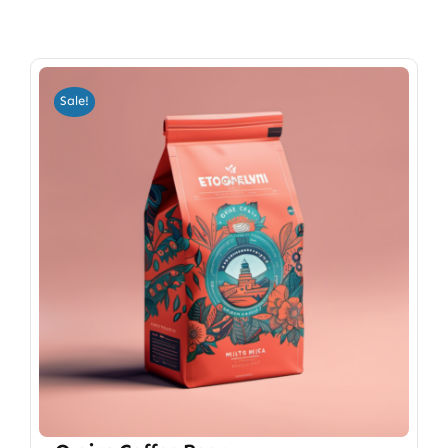
Sale!