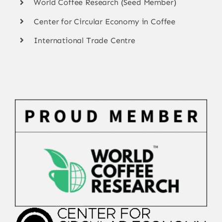
World Coffee Research (Seed Member)
Center for Circular Economy in Coffee
International Trade Centre