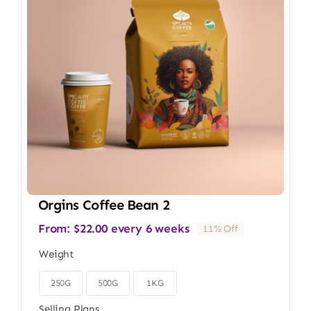
Orgins Coffee Bean 2
From:
$
22.00
every 6 weeks
11% Off
Weight
250G
500G
1KG

Selling Plans