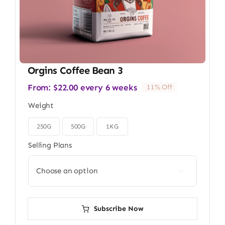
Orgins Coffee Bean 3
From:
$
22.00
every 6 weeks
11% Off
Weight
250G
500G
1KG

Selling Plans

Subscribe Now