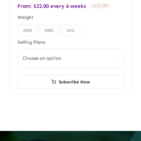
From:
$
22.00
every 6 weeks
11% Off
Weight
250G
500G
1KG

Selling Plans

Subscribe Now