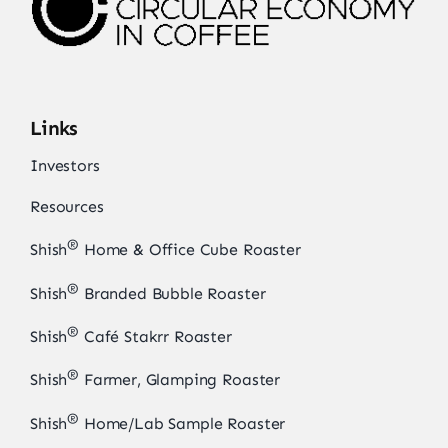
Links
Investors
Resources
®
Shish
Home & Office Cube Roaster
®
Shish
Branded Bubble Roaster
®
Shish
Café Stakrr Roaster
®
Shish
Farmer, Glamping Roaster
®
Shish
Home/Lab Sample Roaster