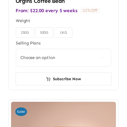
Orgins Coffee Bean
From:
$
22.00
every 5 weeks
11% Off
Weight
250G
500G
1KG

Selling Plans

Subscribe Now
Sale!