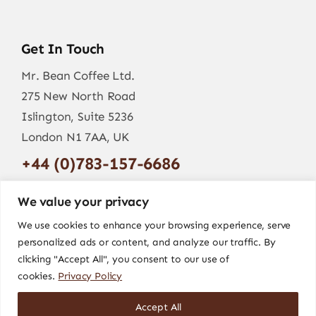
Get In Touch
Mr. Bean Coffee Ltd.
275 New North Road
Islington, Suite 5236
London N1 7AA, UK
+44 (0)783-157-6686
info@mr-bean.coffee
We value your privacy
We use cookies to enhance your browsing experience, serve
personalized ads or content, and analyze our traffic. By
clicking "Accept All", you consent to our use of
cookies.
Privacy Policy
Accept All