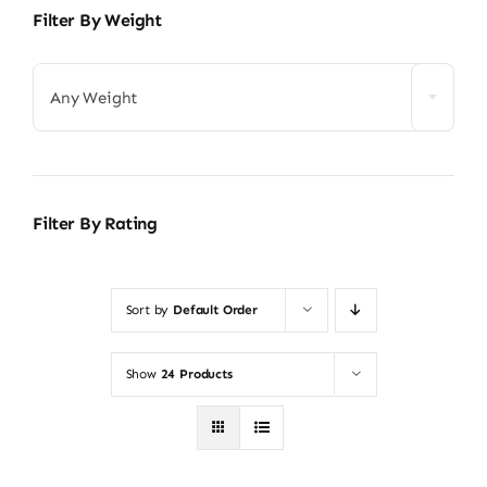
Filter By Weight
Any Weight
Filter By Rating
Sort by
Default Order
Show
24 Products