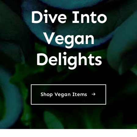
Dive Into
Vegan
Delights
Shop Vegan Items