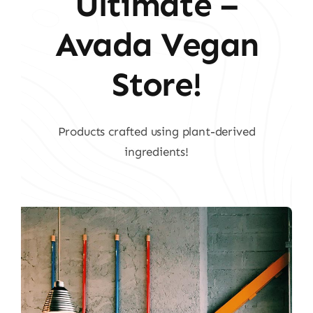
Ultimate –
Avada Vegan
Store!
Products crafted using plant-derived
ingredients!