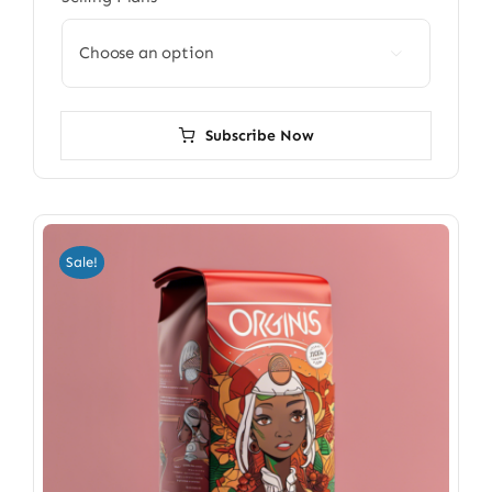

Subscribe Now
Sale!