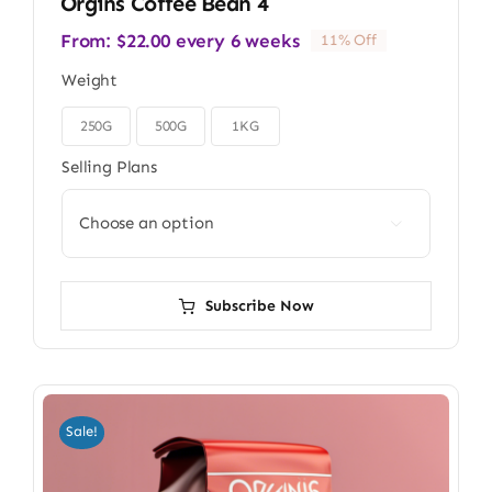
Orgins Coffee Bean 4
From:
$
22.00
every 6 weeks
11% Off
Weight
250G
500G
1KG

Selling Plans

Subscribe Now
Sale!