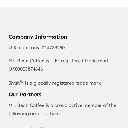
Company Information
U.K. company #14789250
Mr. Bean Coffee is U.K. registered trade mark
UK00003874646
®
Shish
is a globally registered trade mark
Our Partners
Mr. Bean Coffee is a proud active member of the
following organisations: