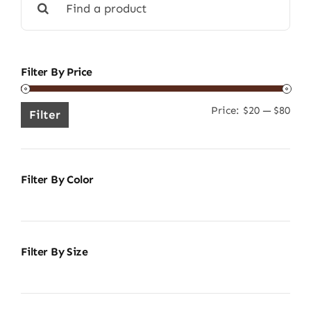
for:
Filter By Price
Price:
$20
—
$80
Min
Ma
Filter
pric
pric
Filter By Color
Filter By Size