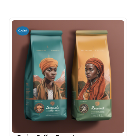
Sale!