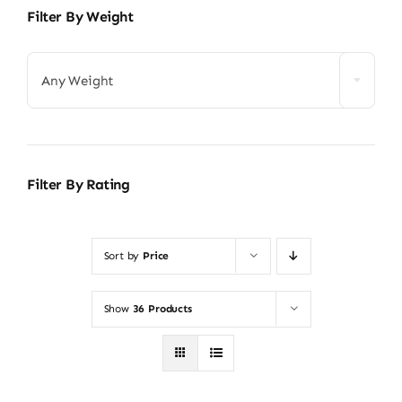
Filter By Weight
Any Weight
Filter By Rating
Sort by
Price
Show
36 Products