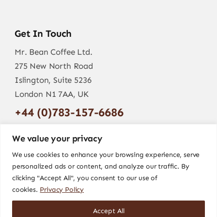
Get In Touch
Mr. Bean Coffee Ltd.
275 New North Road
Islington, Suite 5236
London N1 7AA, UK
+44 (0)783-157-6686
info@mr-bean.coffee
We value your privacy
We use cookies to enhance your browsing experience, serve
personalized ads or content, and analyze our traffic. By
clicking "Accept All", you consent to our use of
cookies.
Privacy Policy
Accept All