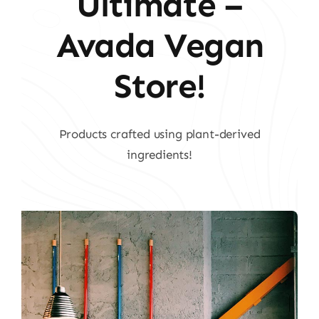
Ultimate –
Avada Vegan
Store!
Products crafted using plant-derived
ingredients!