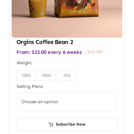
Orgins Coffee Bean 2
From:
$
22.00
every 6 weeks
11% Off
Weight
250G
500G
1KG

Selling Plans

Subscribe Now