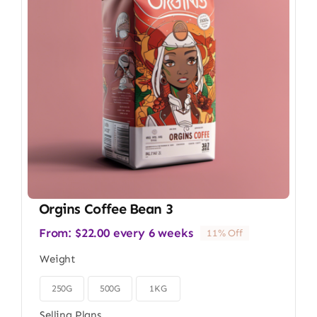
Orgins Coffee Bean 3
From:
$
22.00
every 6 weeks
11% Off
Weight
250G
500G
1KG

Selling Plans