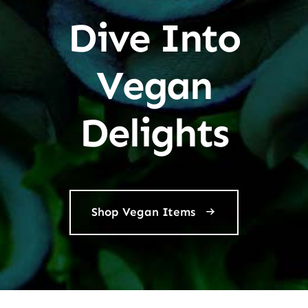
Dive Into
Vegan
Delights
Shop Vegan Items