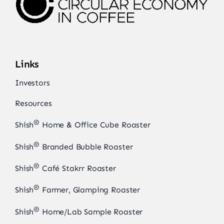
Links
Investors
Resources
®
Shish
Home & Office Cube Roaster
®
Shish
Branded Bubble Roaster
®
Shish
Café Stakrr Roaster
®
Shish
Farmer, Glamping Roaster
®
Shish
Home/Lab Sample Roaster