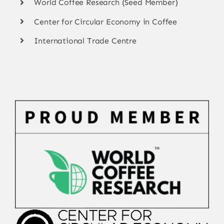
World Coffee Research (Seed Member)
Center for Circular Economy in Coffee
International Trade Centre