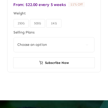
From:
$
22.00
every 5 weeks
11% Off
Weight
250G
500G
1KG

Selling Plans

Subscribe Now