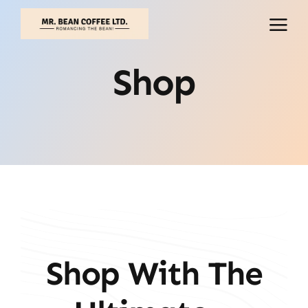
Skip
to
content
Shop
Shop With The