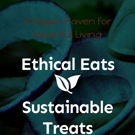
A Vegan Haven for
Heartful Living
Ethical Eats
Sustainable
Treats