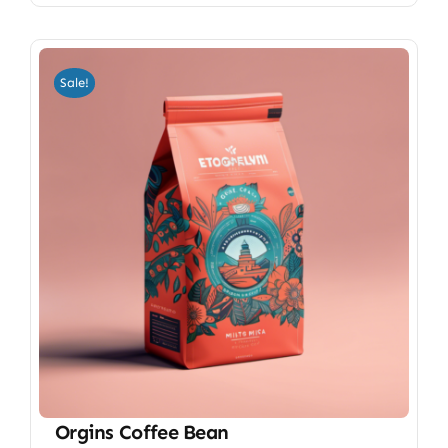
Sale!
Orgins Coffee Bean