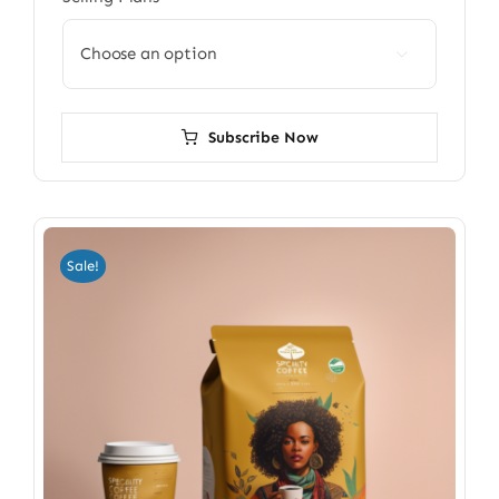

Subscribe Now
Sale!