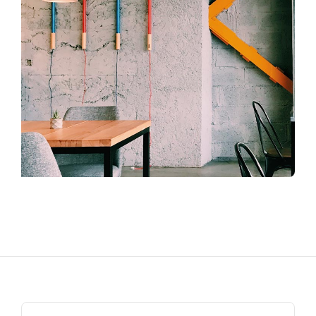
Search