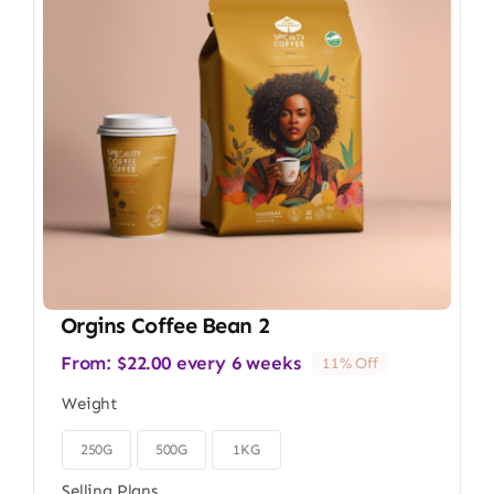
Orgins Coffee Bean 2
From:
$
22.00
every 6 weeks
11% Off
Weight
250G
500G
1KG

Selling Plans