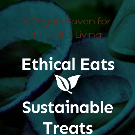
A Vegan Haven for
Heartful Living
Ethical Eats
Sustainable
Treats