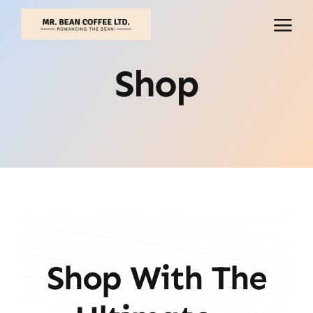
Skip
to
content
Shop
Shop With The