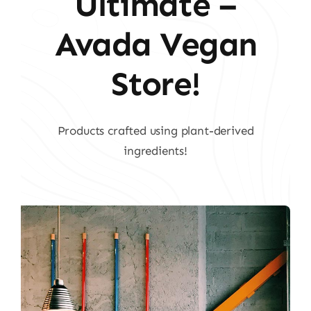
Ultimate –
Avada Vegan
Store!
Products crafted using plant-derived
ingredients!