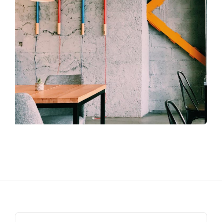
Search