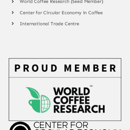
World Coffee Research (Seed Member)
Center for Circular Economy in Coffee
International Trade Centre