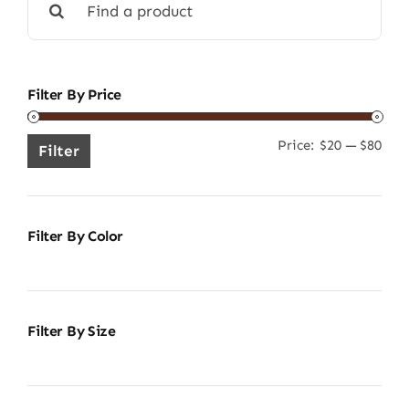
for:
Filter By Price
Price:
$20
—
$80
Min
Ma
Filter
pric
pric
Filter By Color
Filter By Size