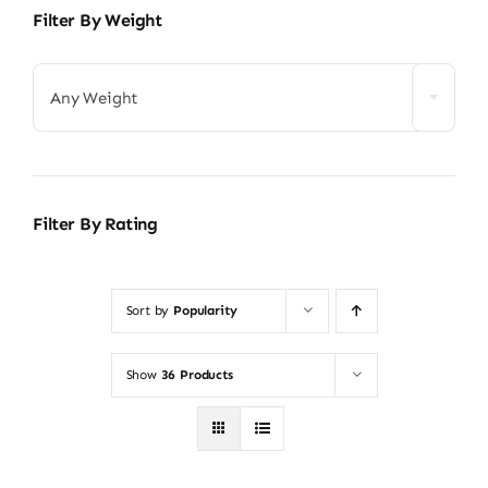
Filter By Weight
Any Weight
Filter By Rating
Sort by
Popularity
Show
36 Products