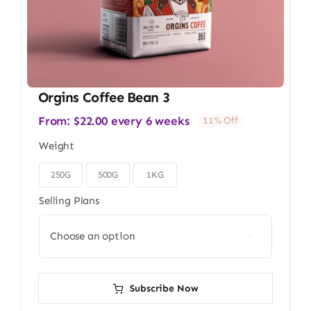
Orgins Coffee Bean 3
From:
$
22.00
every 6 weeks
11% Off
Weight
250G
500G
1KG

Selling Plans

Subscribe Now