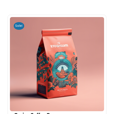
Sale!