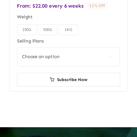
From:
$
22.00
every 6 weeks
11% Off
Weight
250G
500G
1KG

Selling Plans

Subscribe Now