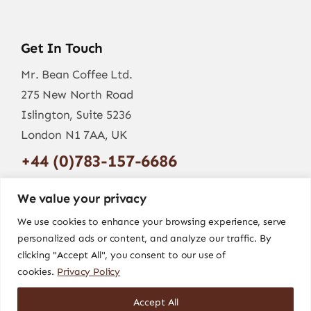
Get In Touch
Mr. Bean Coffee Ltd.
275 New North Road
Islington, Suite 5236
London N1 7AA, UK
+44 (0)783-157-6686
info@mr-bean.coffee
We value your privacy
We use cookies to enhance your browsing experience, serve
personalized ads or content, and analyze our traffic. By
clicking "Accept All", you consent to our use of
cookies.
Privacy Policy
Accept All