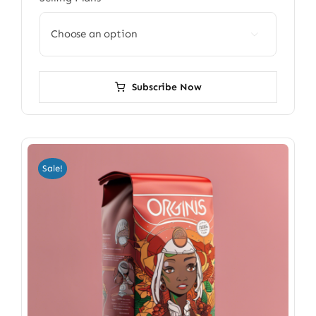

Subscribe Now
Sale!