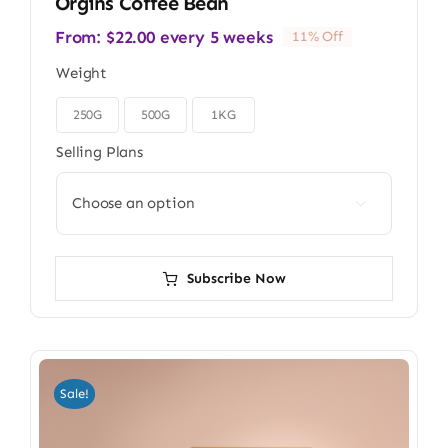
Orgins Coffee Bean
From:
$
22.00
every 5 weeks
11% Off
Weight
250G
500G
1KG

Selling Plans

Subscribe Now
Sale!