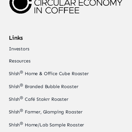
Links
Investors
Resources
®
Shish
Home & Office Cube Roaster
®
Shish
Branded Bubble Roaster
®
Shish
Café Stakrr Roaster
®
Shish
Farmer, Glamping Roaster
®
Shish
Home/Lab Sample Roaster