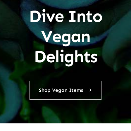
Dive Into
Vegan
Delights
Shop Vegan Items