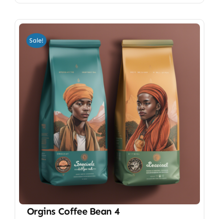
Sale!
Orgins Coffee Bean 4