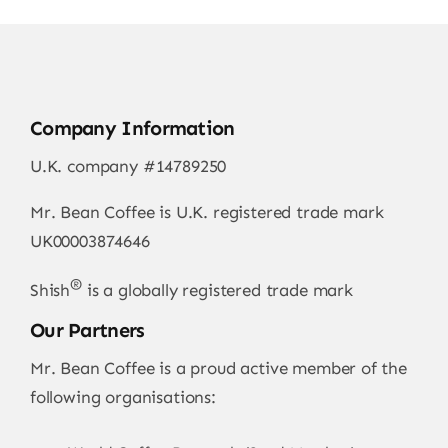
Company Information
U.K. company #14789250
Mr. Bean Coffee is U.K. registered trade mark
UK00003874646
®
Shish
is a globally registered trade mark
Our Partners
Mr. Bean Coffee is a proud active member of the
following organisations: