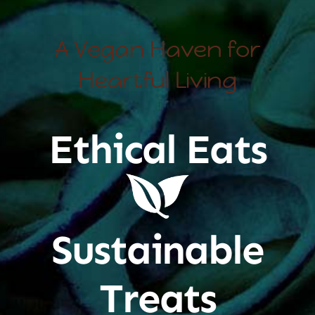
A Vegan Haven for
Heartful Living
Ethical Eats
Sustainable
Treats