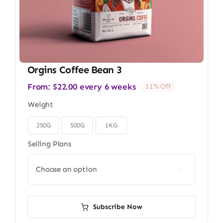
Orgins Coffee Bean 3
From:
$
22.00
every 6 weeks
11% Off
Weight
250G
500G
1KG

Selling Plans

Subscribe Now