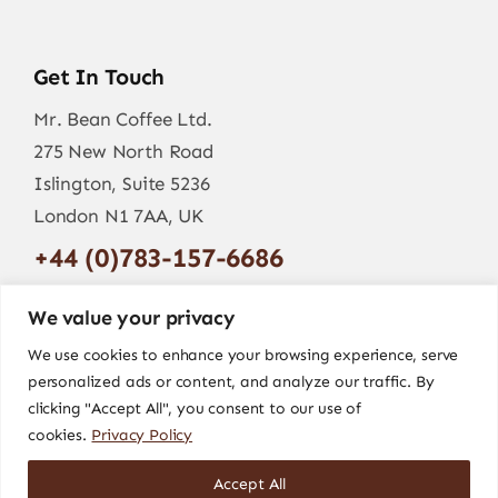
Get In Touch
Mr. Bean Coffee Ltd.
275 New North Road
Islington, Suite 5236
London N1 7AA, UK
+44 (0)783-157-6686
info@mr-bean.coffee
We value your privacy
We use cookies to enhance your browsing experience, serve
personalized ads or content, and analyze our traffic. By
clicking "Accept All", you consent to our use of
cookies.
Privacy Policy
Accept All