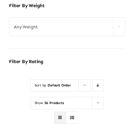
Filter By Weight
Any Weight
Filter By Rating
Sort by
Default Order
Show
36 Products