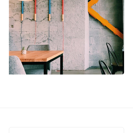
Search