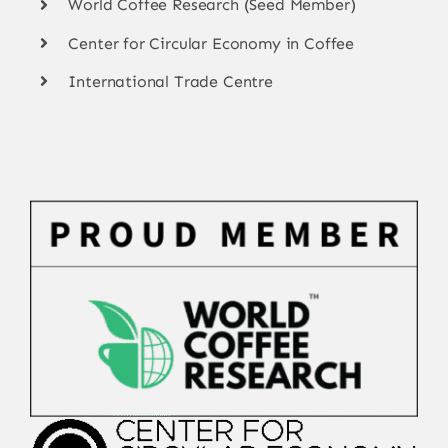
World Coffee Research (Seed Member)
Center for Circular Economy in Coffee
International Trade Centre