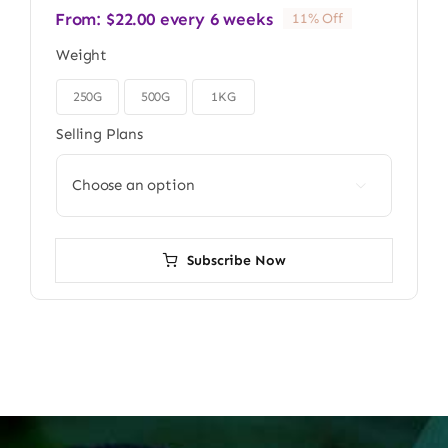
From:
$
22.00
every 6 weeks
11% Off
Weight
250G
500G
1KG

Selling Plans

Subscribe Now