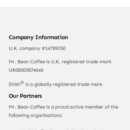
Company Information
U.K. company #14789250
Mr. Bean Coffee is U.K. registered trade mark
UK00003874646
®
Shish
is a globally registered trade mark
Our Partners
Mr. Bean Coffee is a proud active member of the
following organisations: