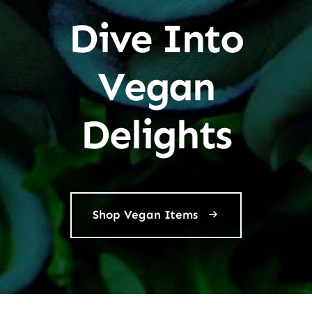
Dive Into
Vegan
Delights
Shop Vegan Items