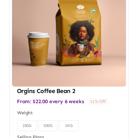
Orgins Coffee Bean 2
From:
$
22.00
every 6 weeks
11% Off
Weight
250G
500G
1KG

Selling Plans