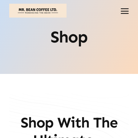
Skip
to
content
Shop
Shop With The