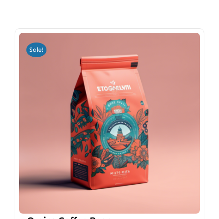
Sale!