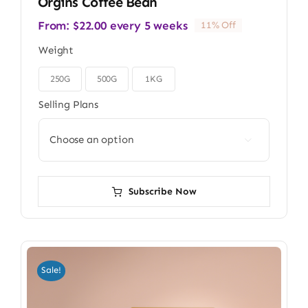
Orgins Coffee Bean
From:
$
22.00
every 5 weeks
11% Off
Weight
250G
500G
1KG

Selling Plans

Subscribe Now
Sale!