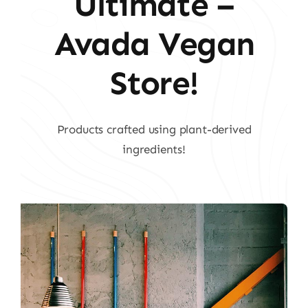
Ultimate –
Avada Vegan
Store!
Products crafted using plant-derived
ingredients!