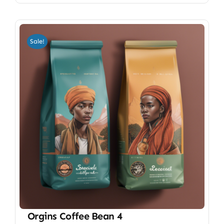
Sale!
Orgins Coffee Bean 4