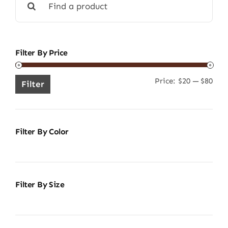
for:
Filter By Price
Price:
$20
—
$80
Min
Ma
Filter
pric
pric
Filter By Color
Filter By Size