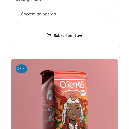

Subscribe Now
Sale!