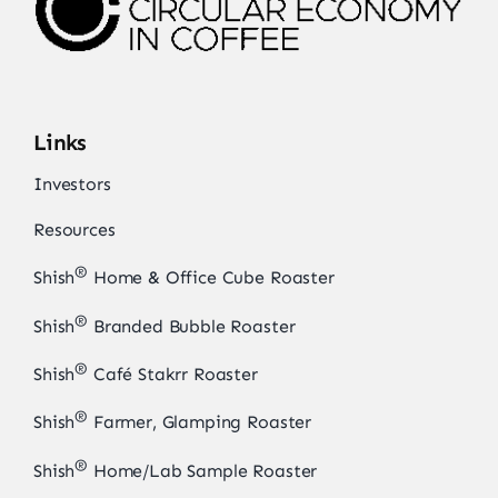
Links
Investors
Resources
®
Shish
Home & Office Cube Roaster
®
Shish
Branded Bubble Roaster
®
Shish
Café Stakrr Roaster
®
Shish
Farmer, Glamping Roaster
®
Shish
Home/Lab Sample Roaster