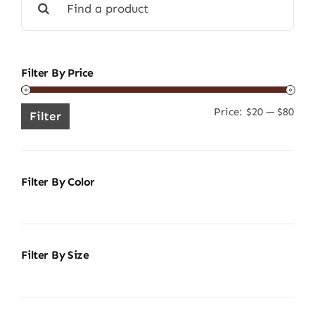
for:
Filter By Price
Price:
$20
—
$80
Min
Ma
Filter
pric
pric
Filter By Color
Filter By Size