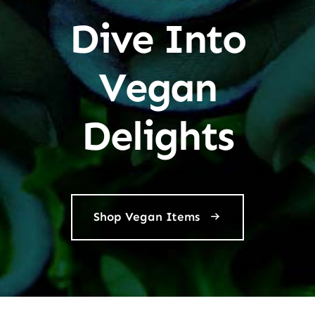
Dive Into
Vegan
Delights
Shop Vegan Items