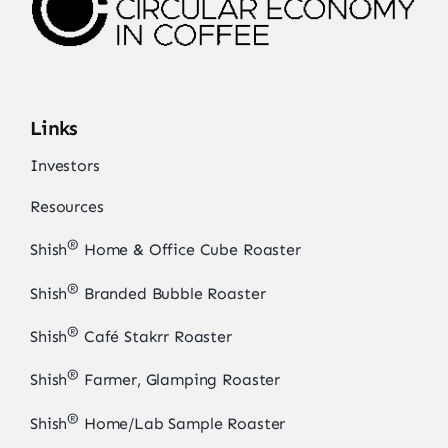
Links
Investors
Resources
®
Shish
Home & Office Cube Roaster
®
Shish
Branded Bubble Roaster
®
Shish
Café Stakrr Roaster
®
Shish
Farmer, Glamping Roaster
®
Shish
Home/Lab Sample Roaster