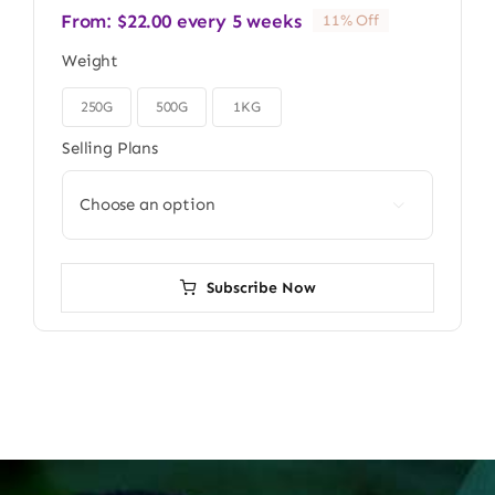
From:
$
22.00
every 5 weeks
11% Off
Weight
250G
500G
1KG

Selling Plans

Subscribe Now