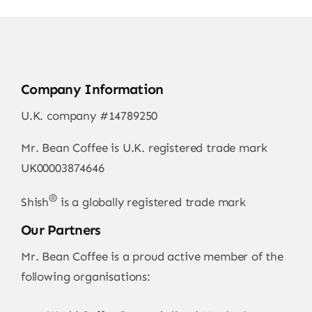
Company Information
U.K. company #14789250
Mr. Bean Coffee is U.K. registered trade mark
UK00003874646
®
Shish
is a globally registered trade mark
Our Partners
Mr. Bean Coffee is a proud active member of the
following organisations: