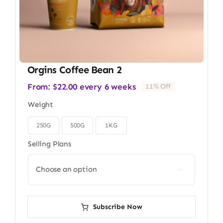
Orgins Coffee Bean 2
From:
$
22.00
every 6 weeks
11% Off
Weight
250G
500G
1KG

Selling Plans

Subscribe Now