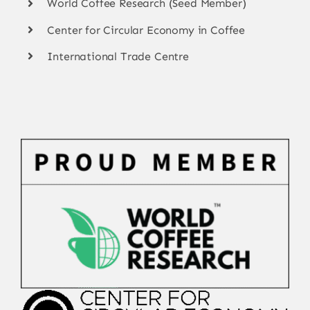
World Coffee Research (Seed Member)
Center for Circular Economy in Coffee
International Trade Centre