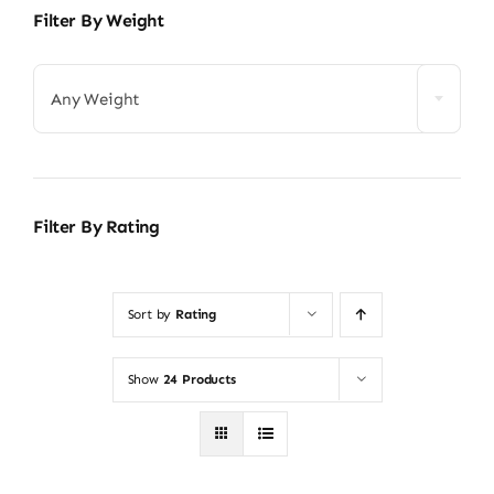
Filter By Weight
Any Weight
Filter By Rating
Sort by
Rating
Show
24 Products