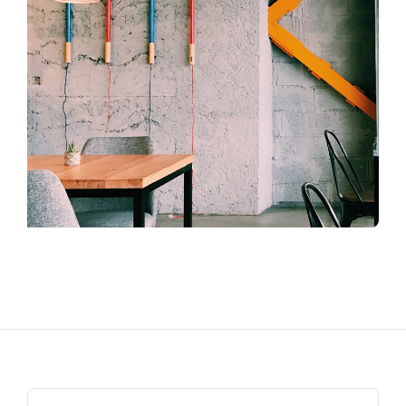
Search