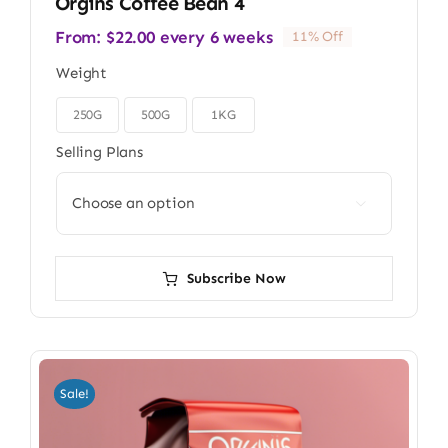
Orgins Coffee Bean 4
From:
$
22.00
every 6 weeks
11% Off
Weight
250G
500G
1KG

Selling Plans

Subscribe Now
Sale!