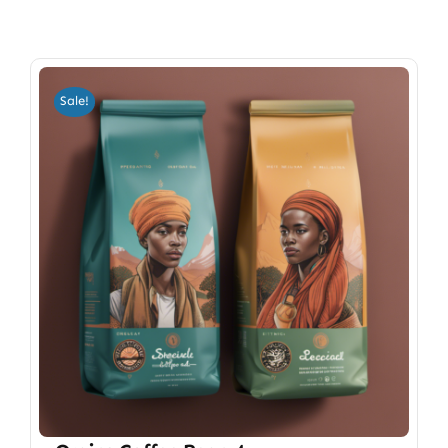
Sale!