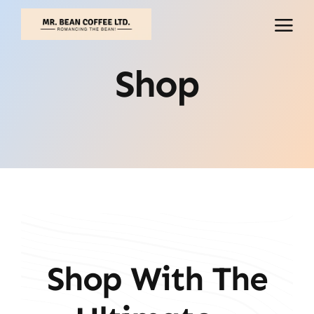
Skip
to
content
Shop
Shop With The