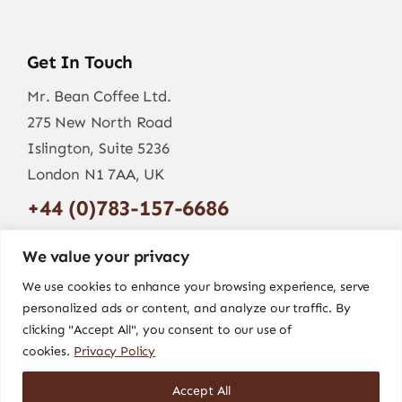
Get In Touch
Mr. Bean Coffee Ltd.
275 New North Road
Islington, Suite 5236
London N1 7AA, UK
+44 (0)783-157-6686
info@mr-bean.coffee
We value your privacy
We use cookies to enhance your browsing experience, serve
personalized ads or content, and analyze our traffic. By
clicking "Accept All", you consent to our use of
cookies.
Privacy Policy
Accept All