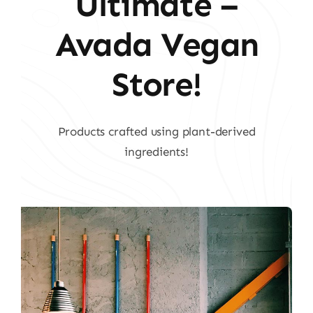
Ultimate –
Avada Vegan
Store!
Products crafted using plant-derived
ingredients!