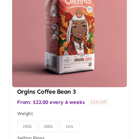
Orgins Coffee Bean 3
From:
$
22.00
every 6 weeks
11% Off
Weight
250G
500G
1KG

Selling Plans