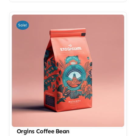
Sale!
Orgins Coffee Bean