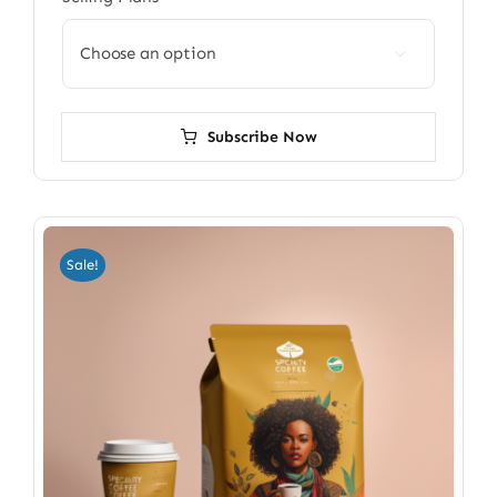

Subscribe Now
Sale!