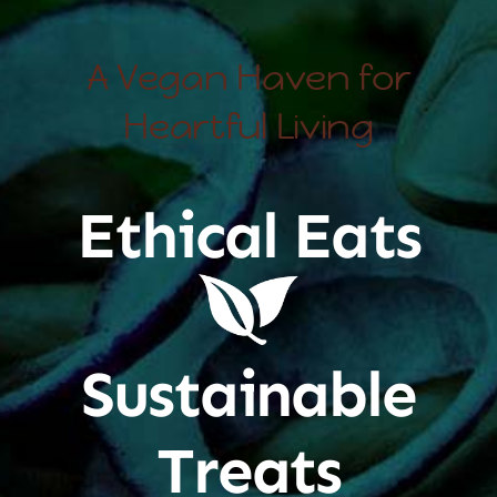
A Vegan Haven for
Heartful Living
Ethical Eats
Sustainable
Treats