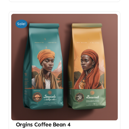
Sale!
Orgins Coffee Bean 4