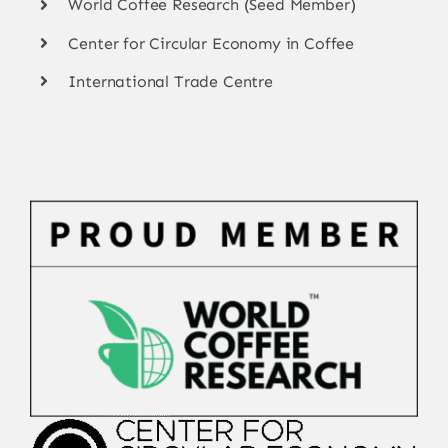
World Coffee Research (Seed Member)
Center for Circular Economy in Coffee
International Trade Centre