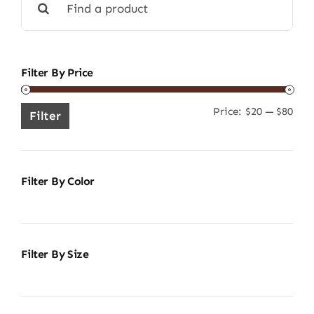
for:
Filter By Price
Price:
$20
—
$80
Min
Ma
Filter
pric
pric
Filter By Color
Filter By Size