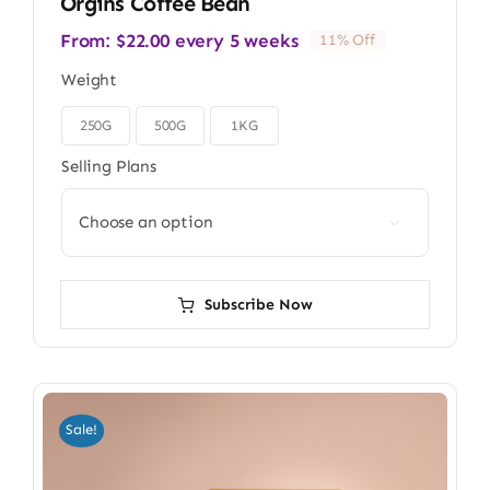
Orgins Coffee Bean
From:
$
22.00
every 5 weeks
11% Off
Weight
250G
500G
1KG

Selling Plans

Subscribe Now
Sale!