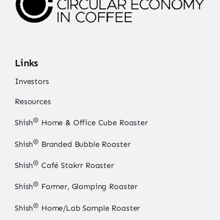
Links
Investors
Resources
®
Shish
Home & Office Cube Roaster
®
Shish
Branded Bubble Roaster
®
Shish
Café Stakrr Roaster
®
Shish
Farmer, Glamping Roaster
®
Shish
Home/Lab Sample Roaster