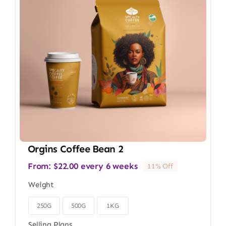
Orgins Coffee Bean 2
From:
$
22.00
every 6 weeks
11% Off
Weight
250G
500G
1KG

Selling Plans