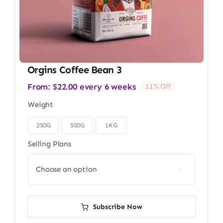
Orgins Coffee Bean 3
From:
$
22.00
every 6 weeks
11% Off
Weight
250G
500G
1KG

Selling Plans

Subscribe Now