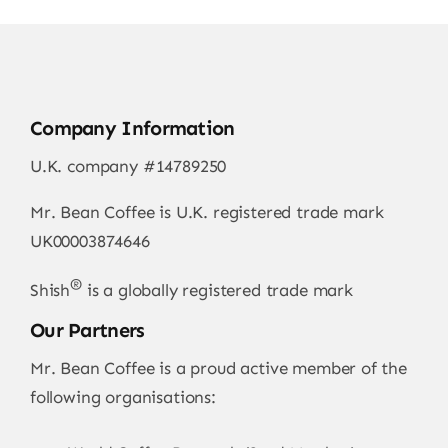
Company Information
U.K. company #14789250
Mr. Bean Coffee is U.K. registered trade mark
UK00003874646
®
Shish
is a globally registered trade mark
Our Partners
Mr. Bean Coffee is a proud active member of the
following organisations: