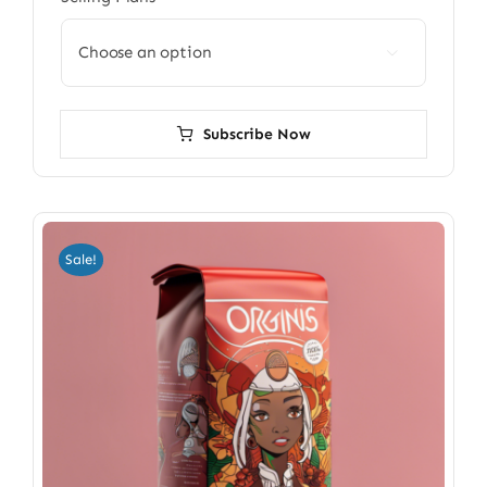

Subscribe Now
Sale!