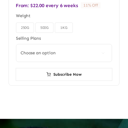
From:
$
22.00
every 6 weeks
11% Off
Weight
250G
500G
1KG

Selling Plans

Subscribe Now