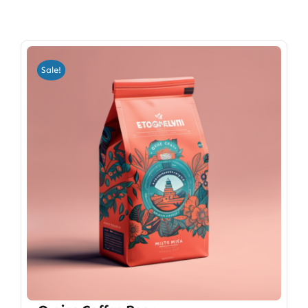
Sale!