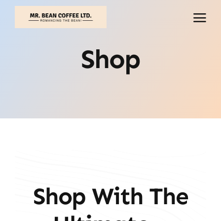
Skip
to
content
Shop
Shop With The