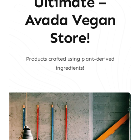
Ultimate –
Avada Vegan
Store!
Products crafted using plant-derived
ingredients!