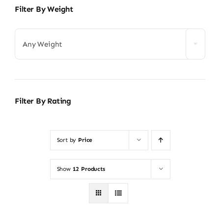
Filter By Weight
Any Weight
Filter By Rating
Sort by
Price
Show
12 Products