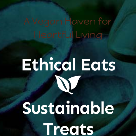
A Vegan Haven for
Heartful Living
Ethical Eats
Sustainable
Treats