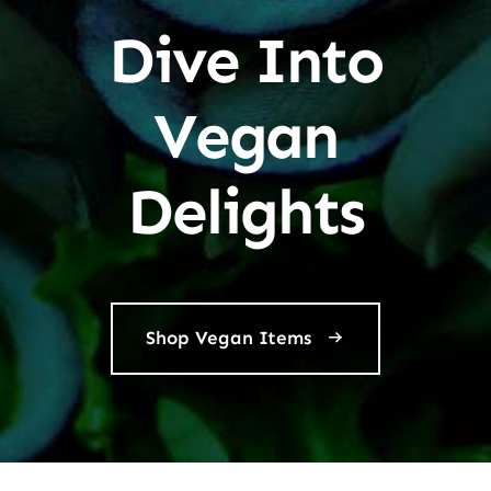
Dive Into
Vegan
Delights
Shop Vegan Items