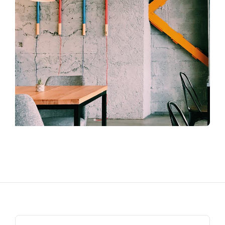
Search