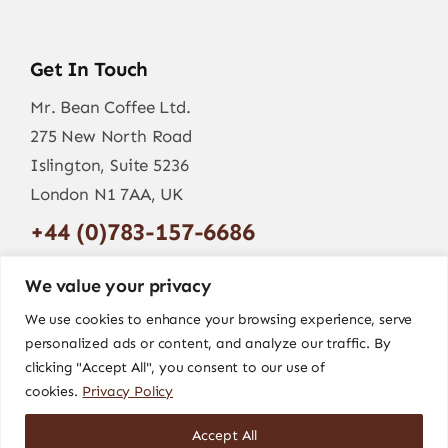
Get In Touch
Mr. Bean Coffee Ltd.
275 New North Road
Islington, Suite 5236
London N1 7AA, UK
+44 (0)783-157-6686
info@mr-bean.coffee
We value your privacy
We use cookies to enhance your browsing experience, serve
personalized ads or content, and analyze our traffic. By
clicking "Accept All", you consent to our use of
cookies.
Privacy Policy
Accept All