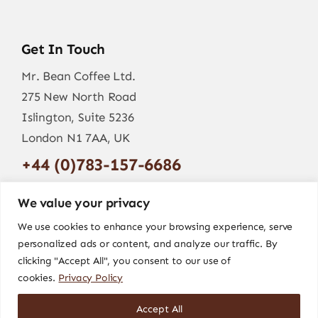
Get In Touch
Mr. Bean Coffee Ltd.
275 New North Road
Islington, Suite 5236
London N1 7AA, UK
+44 (0)783-157-6686
info@mr-bean.coffee
We value your privacy
We use cookies to enhance your browsing experience, serve
personalized ads or content, and analyze our traffic. By
clicking "Accept All", you consent to our use of
cookies.
Privacy Policy
Accept All