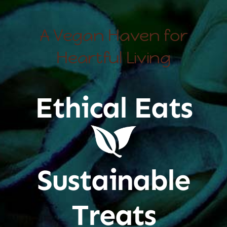
A Vegan Haven for
Heartful Living
Ethical Eats
Sustainable
Treats