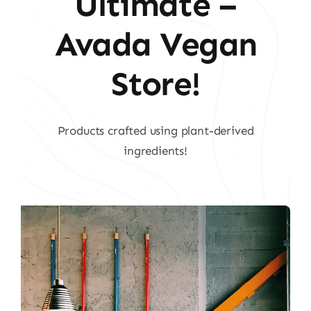
Ultimate –
Avada Vegan
Store!
Products crafted using plant-derived
ingredients!