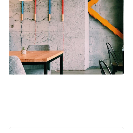
Search