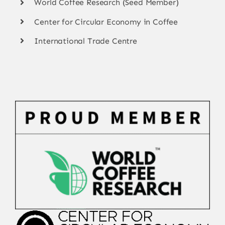
World Coffee Research (Seed Member)
Center for Circular Economy in Coffee
International Trade Centre