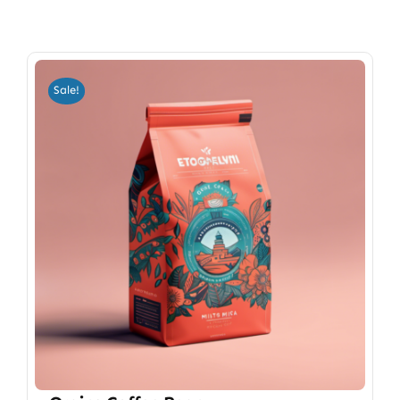
Sale!