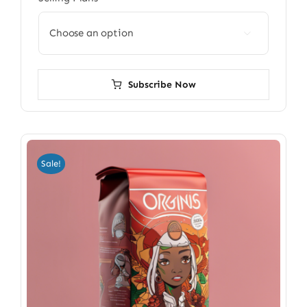

Subscribe Now
Sale!