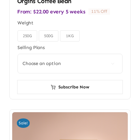
Orgins Coffee Bean
From:
$
22.00
every 5 weeks
11% Off
Weight
250G
500G
1KG

Selling Plans

Subscribe Now
Sale!