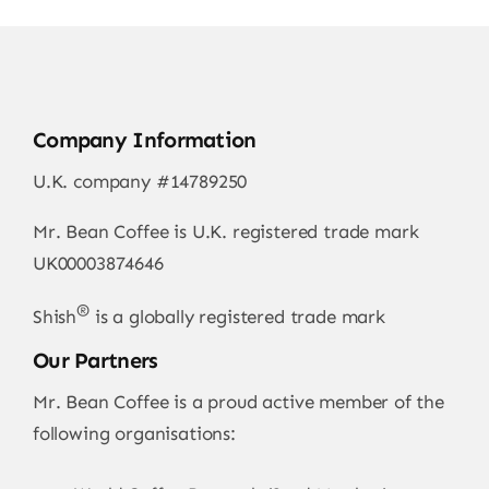
Company Information
U.K. company #14789250
Mr. Bean Coffee is U.K. registered trade mark
UK00003874646
®
Shish
is a globally registered trade mark
Our Partners
Mr. Bean Coffee is a proud active member of the
following organisations: