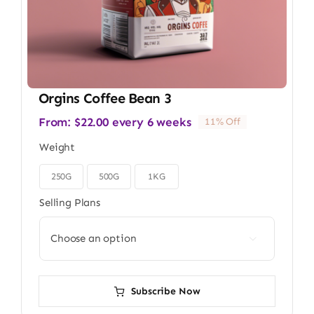
Orgins Coffee Bean 3
From:
$
22.00
every 6 weeks
11% Off
Weight
250G
500G
1KG

Selling Plans

Subscribe Now