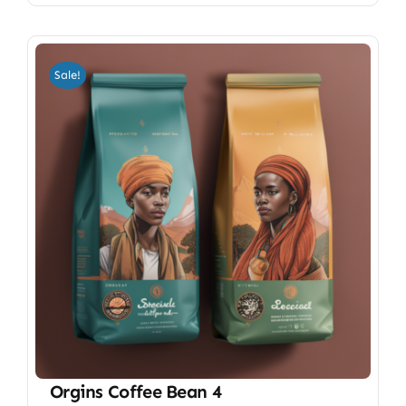
Sale!
Orgins Coffee Bean 4