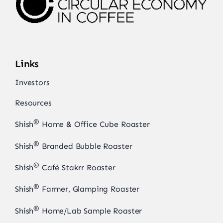
Links
Investors
Resources
®
Shish
Home & Office Cube Roaster
®
Shish
Branded Bubble Roaster
®
Shish
Café Stakrr Roaster
®
Shish
Farmer, Glamping Roaster
®
Shish
Home/Lab Sample Roaster