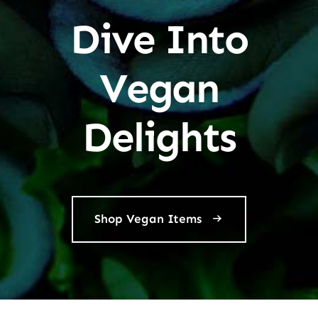
Dive Into
Vegan
Delights
Shop Vegan Items