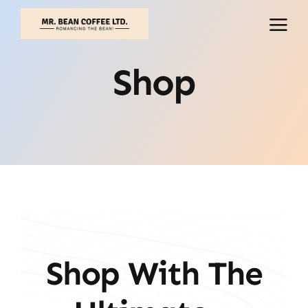
Skip
to
content
Shop
Shop With The