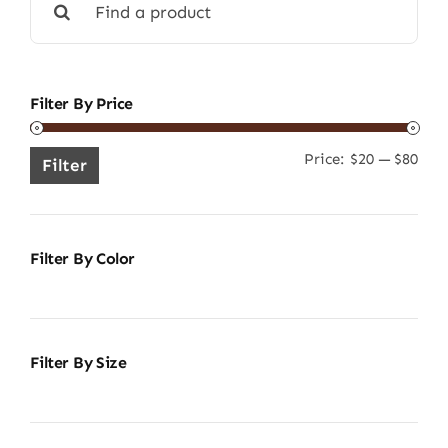
for:
Filter By Price
Price:
$20
—
$80
Min
Ma
Filter
pric
pric
Filter By Color
Filter By Size