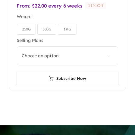
From:
$
22.00
every 6 weeks
11% Off
Weight
250G
500G
1KG

Selling Plans

Subscribe Now