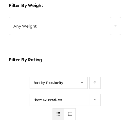
Filter By Weight
Any Weight
Filter By Rating
Sort by
Popularity
Show
12 Products