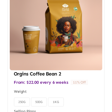
Orgins Coffee Bean 2
From:
$
22.00
every 6 weeks
11% Off
Weight
250G
500G
1KG

Selling Plans