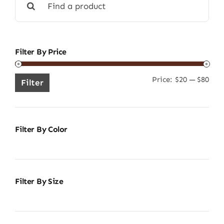
for:
Filter By Price
Price:
$20
—
$80
Min
Ma
Filter
pric
pric
Filter By Color
Filter By Size