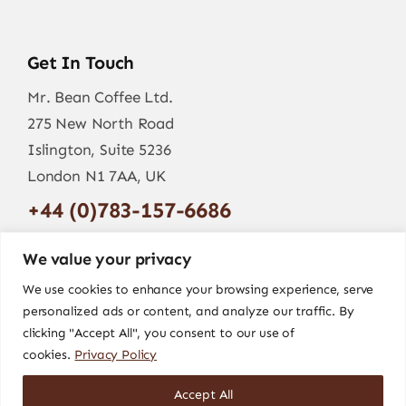
Get In Touch
Mr. Bean Coffee Ltd.
275 New North Road
Islington, Suite 5236
London N1 7AA, UK
+44 (0)783-157-6686
info@mr-bean.coffee
We value your privacy
We use cookies to enhance your browsing experience, serve
personalized ads or content, and analyze our traffic. By
clicking "Accept All", you consent to our use of
cookies.
Privacy Policy
Accept All