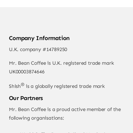
Company Information
U.K. company #14789250
Mr. Bean Coffee is U.K. registered trade mark
UK00003874646
®
Shish
is a globally registered trade mark
Our Partners
Mr. Bean Coffee is a proud active member of the
following organisations: