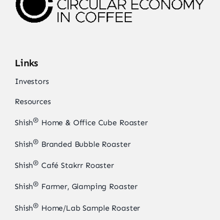
Links
Investors
Resources
®
Shish
Home & Office Cube Roaster
®
Shish
Branded Bubble Roaster
®
Shish
Café Stakrr Roaster
®
Shish
Farmer, Glamping Roaster
®
Shish
Home/Lab Sample Roaster