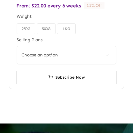
From:
$
22.00
every 6 weeks
11% Off
Weight
250G
500G
1KG

Selling Plans

Subscribe Now