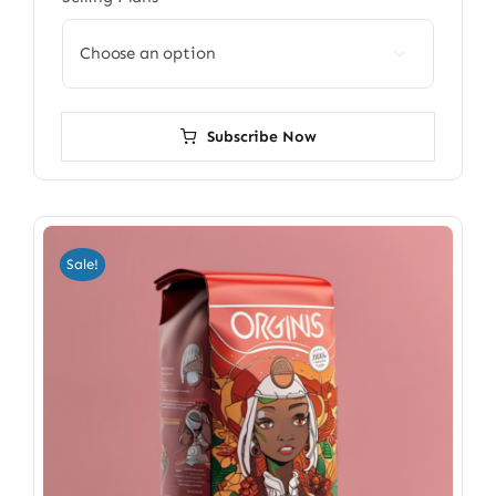

Subscribe Now
Sale!