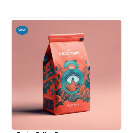
Sale!