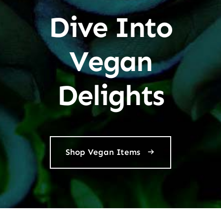
Dive Into
Vegan
Delights
Shop Vegan Items