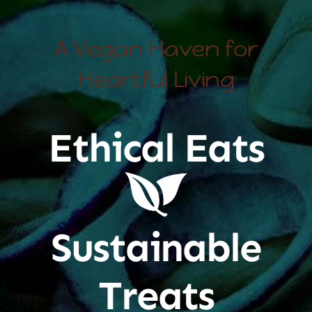
A Vegan Haven for
Heartful Living
Ethical Eats
Sustainable
Treats