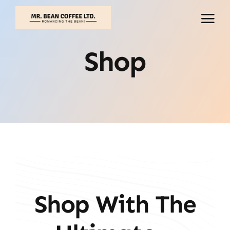
Skip
to
content
Shop
Shop With The