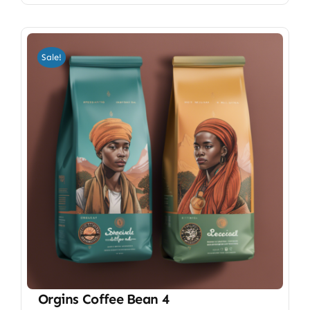
Sale!
Orgins Coffee Bean 4