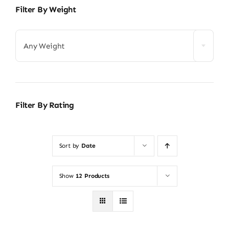
Filter By Weight
Any Weight
Filter By Rating
Sort by
Date
Show
12 Products