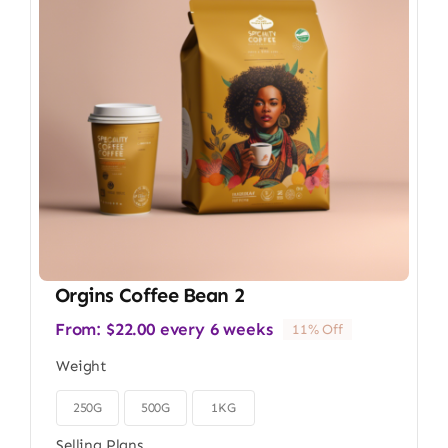
Orgins Coffee Bean 2
From:
$
22.00
every 6 weeks
11% Off
Weight
250G
500G
1KG

Selling Plans