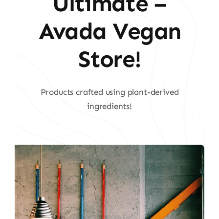
Ultimate –
Avada Vegan
Store!
Products crafted using plant-derived
ingredients!