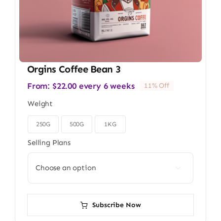
Orgins Coffee Bean 3
From:
$
22.00
every 6 weeks
11% Off
Weight
250G
500G
1KG

Selling Plans

Subscribe Now