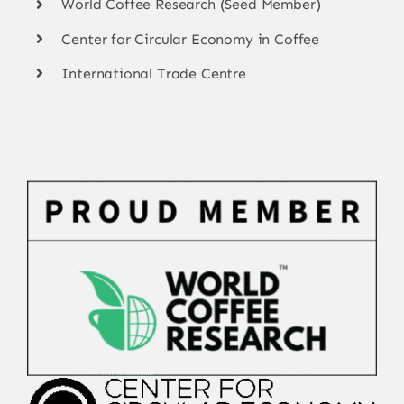
World Coffee Research (Seed Member)
Center for Circular Economy in Coffee
International Trade Centre