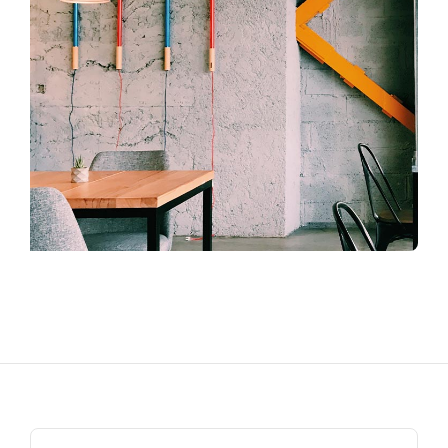
Search