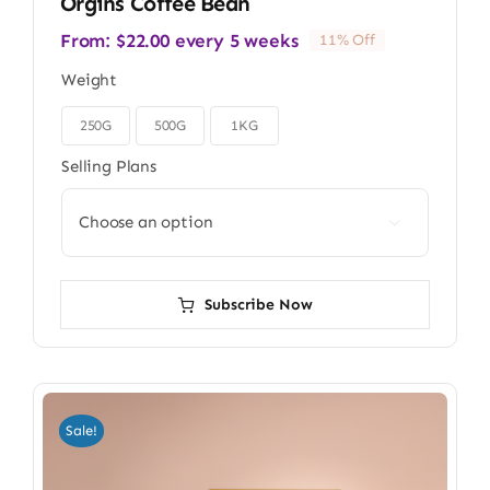
Orgins Coffee Bean
From:
$
22.00
every 5 weeks
11% Off
Weight
250G
500G
1KG

Selling Plans

Subscribe Now
Sale!