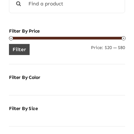
for:
Filter By Price
Price:
$20
—
$80
Min
Ma
Filter
pric
pric
Filter By Color
Filter By Size