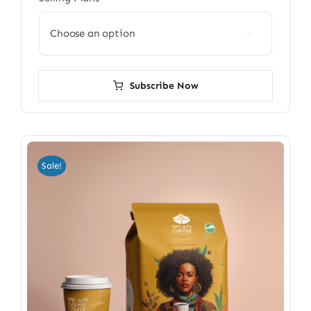

Subscribe Now
Sale!