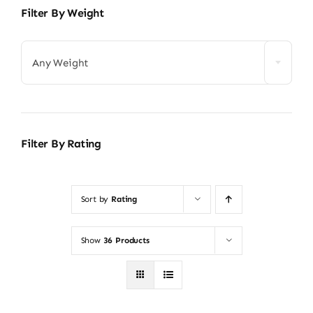
Filter By Weight
Any Weight
Filter By Rating
Sort by
Rating
Show
36 Products