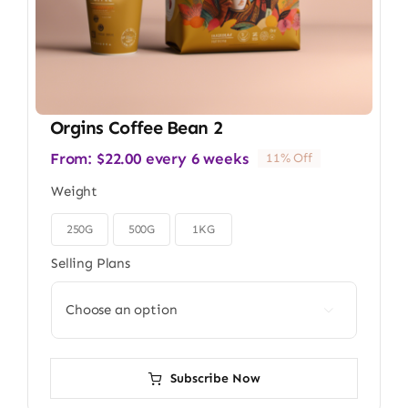
Orgins Coffee Bean 2
From:
$
22.00
every 6 weeks
11% Off
Weight
250G
500G
1KG

Selling Plans

Subscribe Now