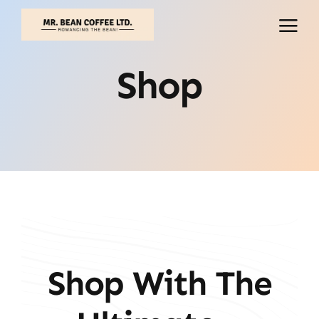
Skip
to
content
Shop
Shop With The