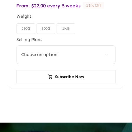
From:
$
22.00
every 5 weeks
11% Off
Weight
250G
500G
1KG

Selling Plans

Subscribe Now