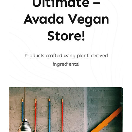
Ultimate –
Avada Vegan
Store!
Products crafted using plant-derived
ingredients!