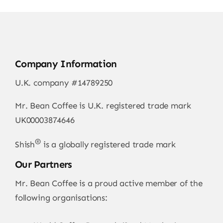
Company Information
U.K. company #14789250
Mr. Bean Coffee is U.K. registered trade mark
UK00003874646
®
Shish
is a globally registered trade mark
Our Partners
Mr. Bean Coffee is a proud active member of the
following organisations: