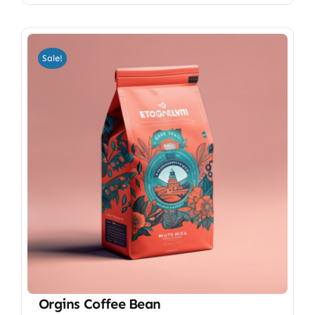
Sale!
Orgins Coffee Bean