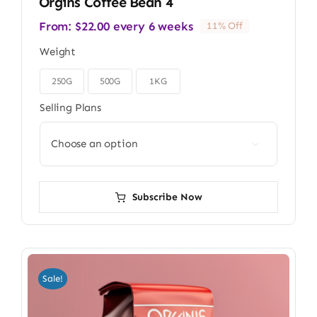
Orgins Coffee Bean 4
From:
$
22.00
every 6 weeks
11% Off
Weight
250G
500G
1KG

Selling Plans

Subscribe Now
Sale!