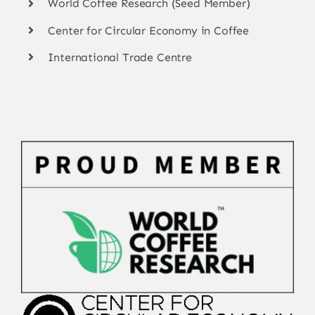
World Coffee Research (Seed Member)
Center for Circular Economy in Coffee
International Trade Centre