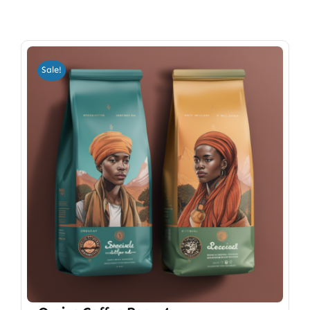
Sale!