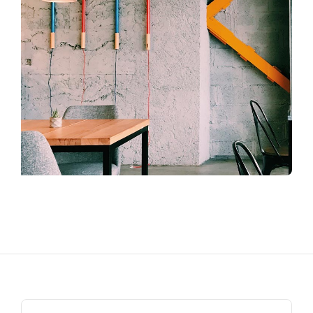
Search