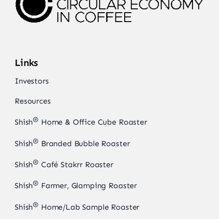
Links
Investors
Resources
®
Shish
Home & Office Cube Roaster
®
Shish
Branded Bubble Roaster
®
Shish
Café Stakrr Roaster
®
Shish
Farmer, Glamping Roaster
®
Shish
Home/Lab Sample Roaster