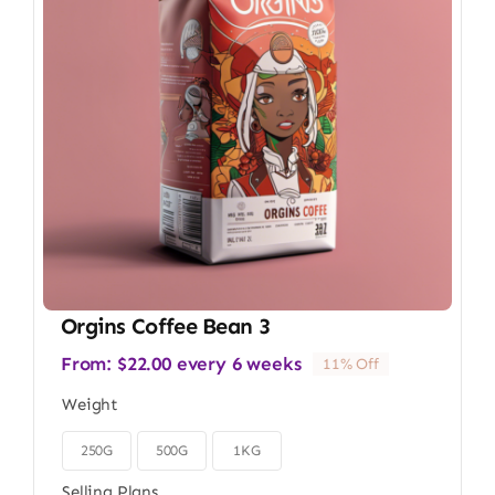
Orgins Coffee Bean 3
From:
$
22.00
every 6 weeks
11% Off
Weight
250G
500G
1KG

Selling Plans