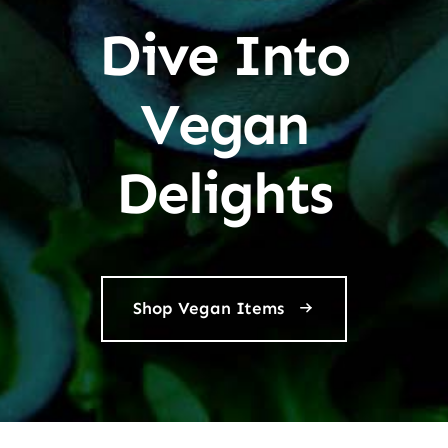
Dive Into
Vegan
Delights
Shop Vegan Items