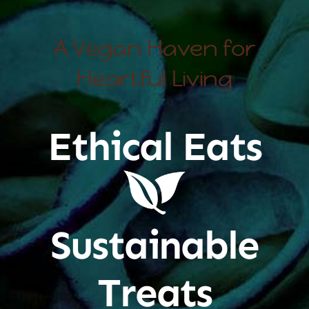
A Vegan Haven for
Heartful Living
Ethical Eats
Sustainable
Treats