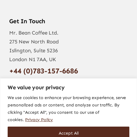
Get In Touch
Mr. Bean Coffee Ltd.
275 New North Road
Islington, Suite 5236
London N1 7AA, UK
+44 (0)783-157-6686
info@mr-bean.coffee
We value your privacy
We use cookies to enhance your browsing experience, serve
personalized ads or content, and analyze our traffic. By
clicking "Accept All", you consent to our use of
cookies.
Privacy Policy
Accept All