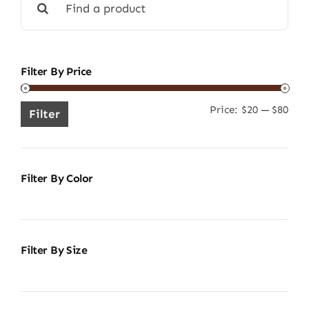
for:
Filter By Price
Price:
$20
—
$80
Min
Ma
Filter
pric
pric
Filter By Color
Filter By Size