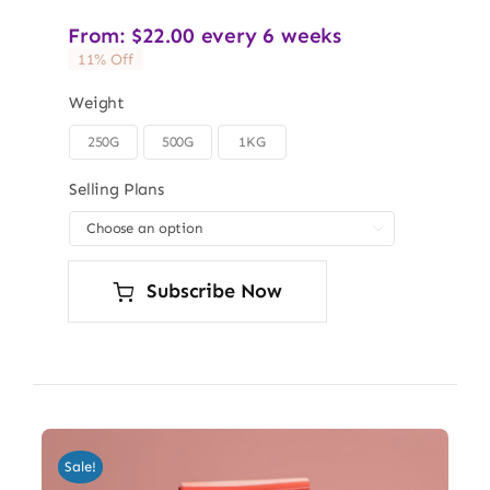
From:
$
22.00
every 6 weeks
11% Off
Weight
250G
500G
1KG

Selling Plans

Subscribe Now
Sale!