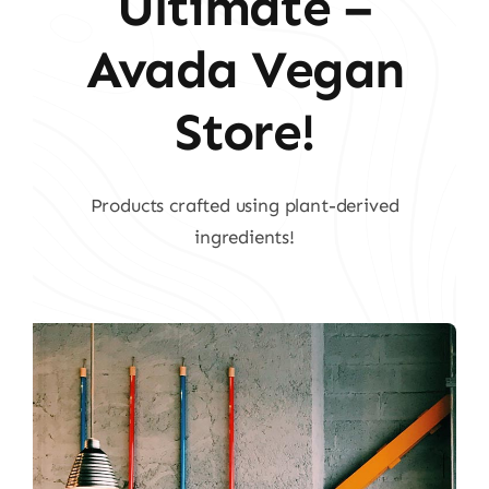
Ultimate –
Avada Vegan
Store!
Products crafted using plant-derived
ingredients!