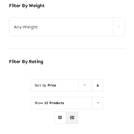
Filter By Weight
Any Weight
Filter By Rating
Sort by
Price
Show
12 Products