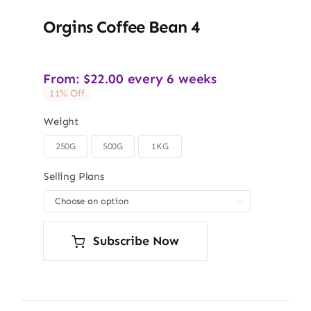
Orgins Coffee Bean 4
From:
$
22.00
every 6 weeks
11% Off
Weight
250G
500G
1KG

Selling Plans

Subscribe Now