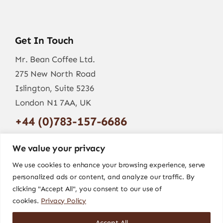
Get In Touch
Mr. Bean Coffee Ltd.
275 New North Road
Islington, Suite 5236
London N1 7AA, UK
+44 (0)783-157-6686
info@mr-bean.coffee
We value your privacy
We use cookies to enhance your browsing experience, serve
personalized ads or content, and analyze our traffic. By
clicking "Accept All", you consent to our use of
cookies.
Privacy Policy
Accept All