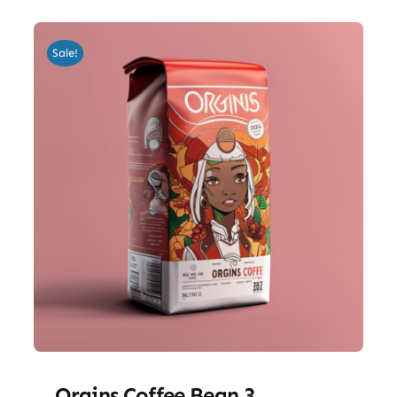
Sale!
Orgins Coffee Bean 3