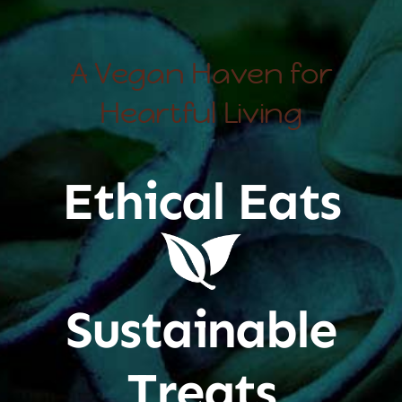
A Vegan Haven for
Heartful Living
Ethical Eats
Sustainable
Treats