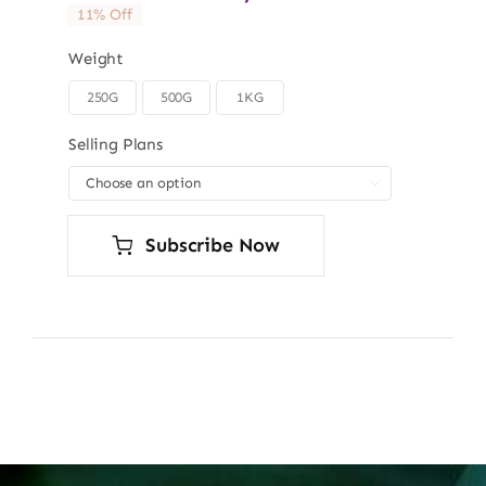
11% Off
Weight
250G
500G
1KG

Selling Plans

Subscribe Now