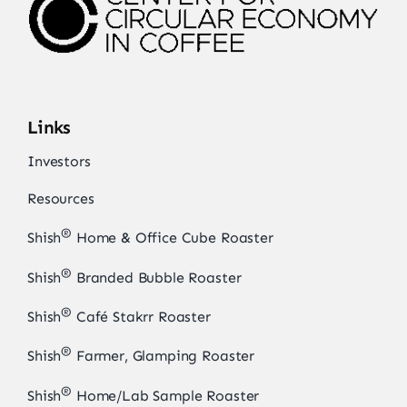
Links
Investors
Resources
®
Shish
Home & Office Cube Roaster
®
Shish
Branded Bubble Roaster
®
Shish
Café Stakrr Roaster
®
Shish
Farmer, Glamping Roaster
®
Shish
Home/Lab Sample Roaster