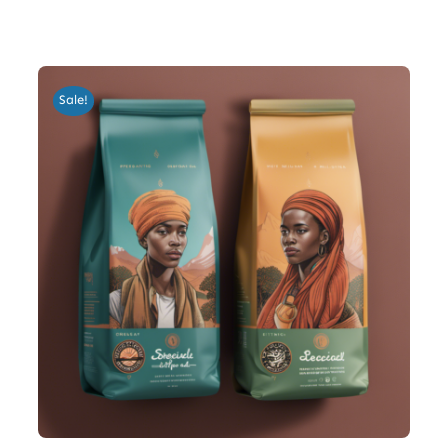
Sale!