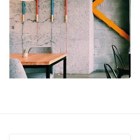
Search