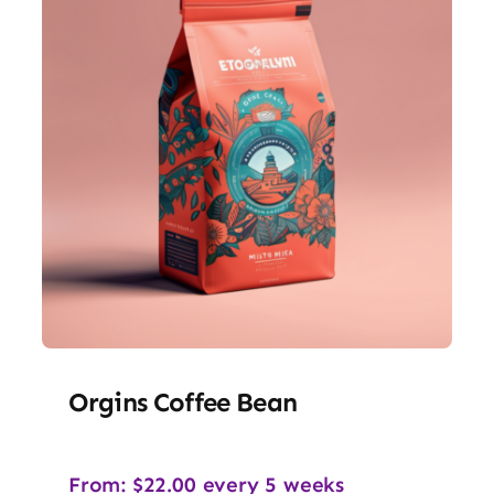
Orgins Coffee Bean
From:
$
22.00
every 5 weeks