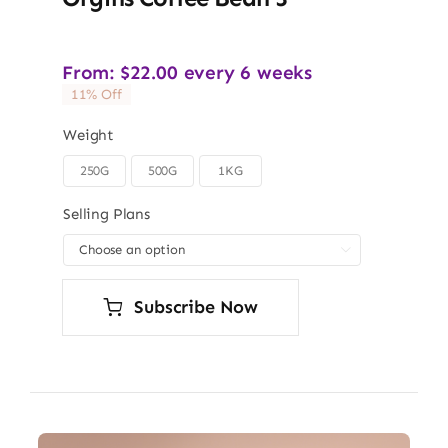
From:
$
22.00
every 6 weeks
11% Off
Weight
250G
500G
1KG

Selling Plans

Subscribe Now