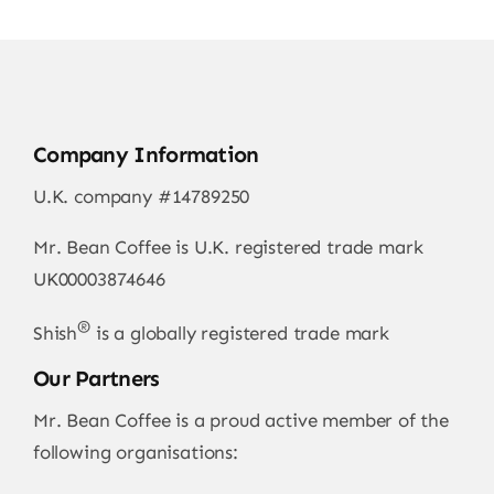
Company Information
U.K. company #14789250
Mr. Bean Coffee is U.K. registered trade mark
UK00003874646
®
Shish
is a globally registered trade mark
Our Partners
Mr. Bean Coffee is a proud active member of the
following organisations: