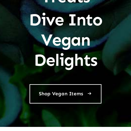
Dive Into
Vegan
Delights
Shop Vegan Items