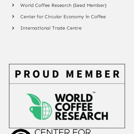
World Coffee Research (Seed Member)
Center for Circular Economy in Coffee
International Trade Centre