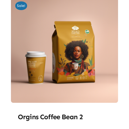
Sale!
Orgins Coffee Bean 2