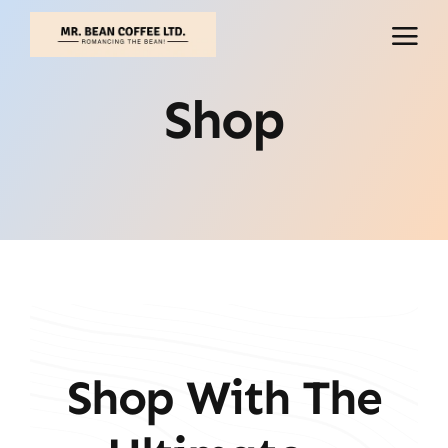
Skip
to
content
Shop
Shop With The