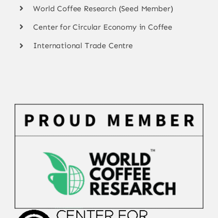
World Coffee Research (Seed Member)
Center for Circular Economy in Coffee
International Trade Centre