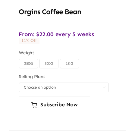
Orgins Coffee Bean
From:
$
22.00
every 5 weeks
11% Off
Weight
250G
500G
1KG

Selling Plans

Subscribe Now