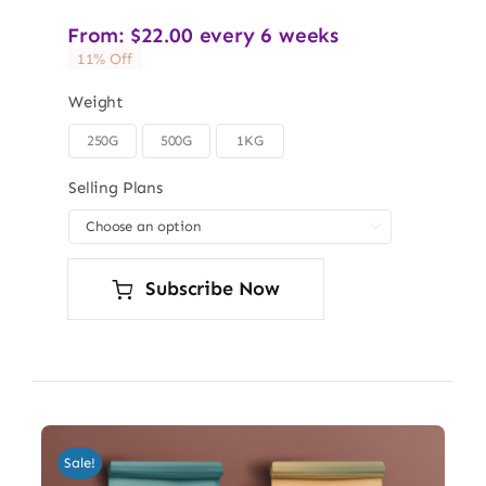
From:
$
22.00
every 6 weeks
11% Off
Weight
250G
500G
1KG

Selling Plans

Subscribe Now
Sale!