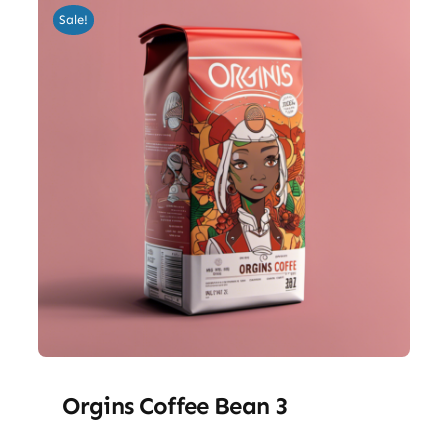
Sale!
Orgins Coffee Bean 3