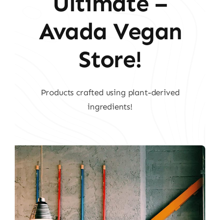
Ultimate –
Avada Vegan
Store!
Products crafted using plant-derived
ingredients!