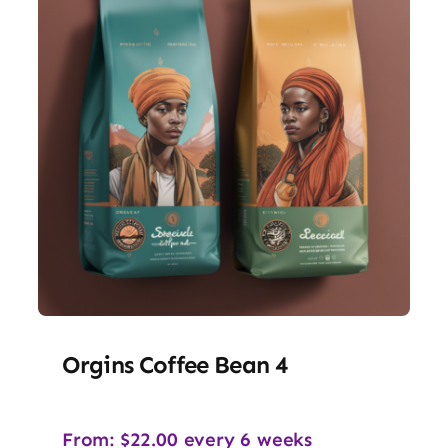
Orgins Coffee Bean 4
From:
$
22.00
every 6 weeks