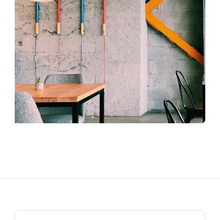
Search