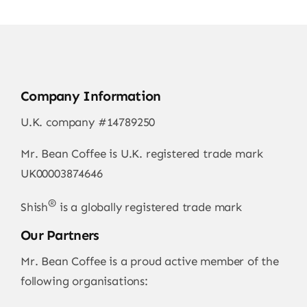
Company Information
U.K. company #14789250
Mr. Bean Coffee is U.K. registered trade mark
UK00003874646
®
Shish
is a globally registered trade mark
Our Partners
Mr. Bean Coffee is a proud active member of the
following organisations: