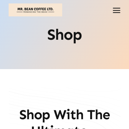
Skip
to
content
Shop
Shop With The