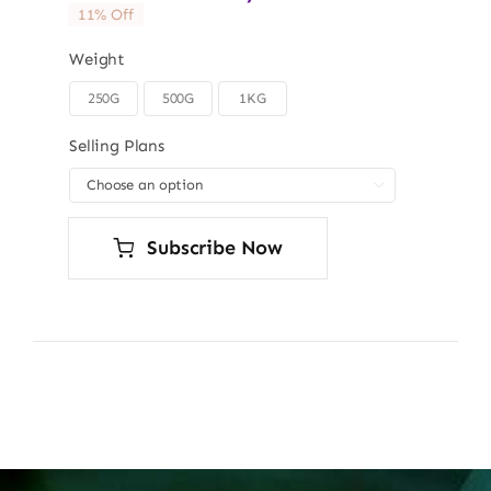
11% Off
Weight
250G
500G
1KG

Selling Plans

Subscribe Now