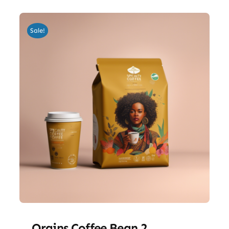
Sale!
Orgins Coffee Bean 2