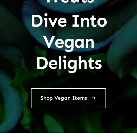
Dive Into
Vegan
Delights
Shop Vegan Items