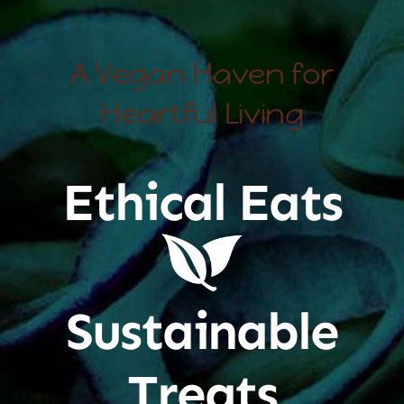
A Vegan Haven for
Heartful Living
Ethical Eats
Sustainable
Treats