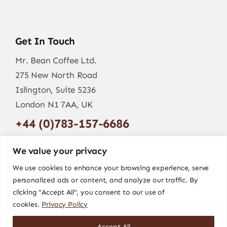
Get In Touch
Mr. Bean Coffee Ltd.
275 New North Road
Islington, Suite 5236
London N1 7AA, UK
+44 (0)783-157-6686
info@mr-bean.coffee
We value your privacy
We use cookies to enhance your browsing experience, serve
personalized ads or content, and analyze our traffic. By
clicking "Accept All", you consent to our use of
cookies.
Privacy Policy
Accept All