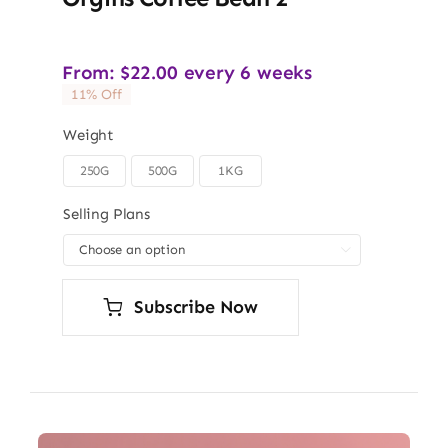
From:
$
22.00
every 6 weeks
11% Off
Weight
250G
500G
1KG

Selling Plans

Subscribe Now