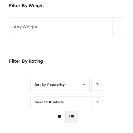
Filter By Weight
Any Weight
Filter By Rating
Sort by
Popularity
Show
12 Products