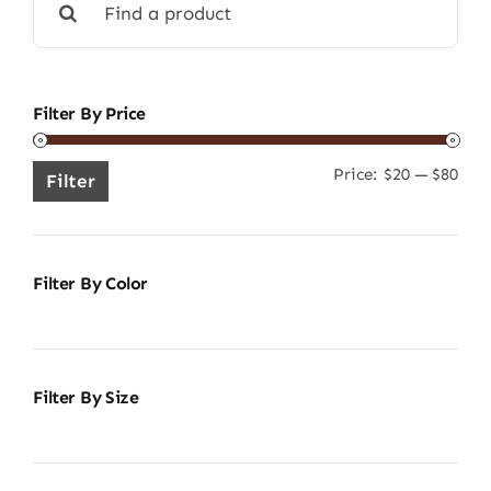
for:
Filter By Price
Price:
$20
—
$80
Min
Ma
Filter
pric
pric
Filter By Color
Filter By Size