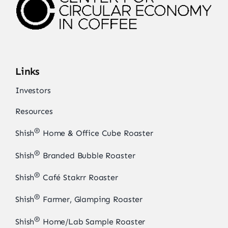
Links
Investors
Resources
®
Shish
Home & Office Cube Roaster
®
Shish
Branded Bubble Roaster
®
Shish
Café Stakrr Roaster
®
Shish
Farmer, Glamping Roaster
®
Shish
Home/Lab Sample Roaster