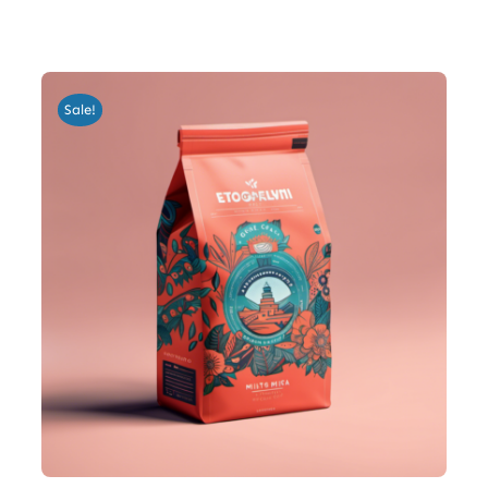
Sale!