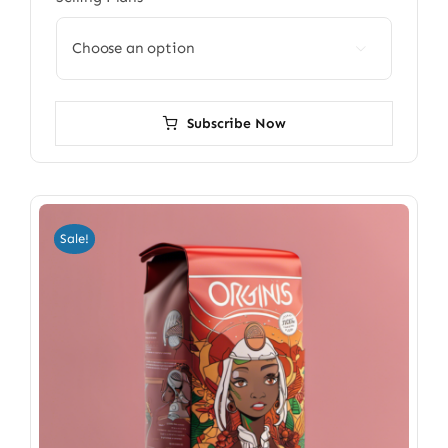

Subscribe Now
Sale!