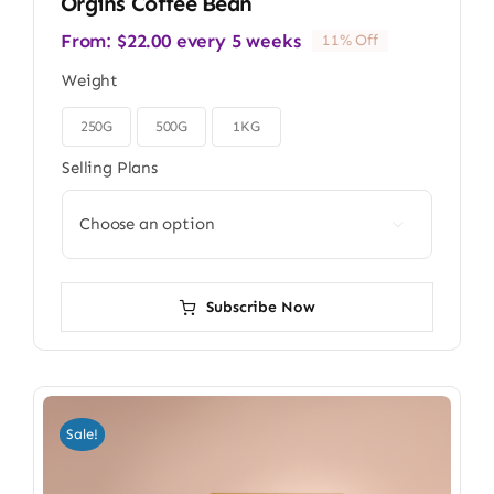
Orgins Coffee Bean
From:
$
22.00
every 5 weeks
11% Off
Weight
250G
500G
1KG

Selling Plans

Subscribe Now
Sale!