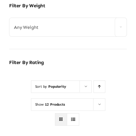
Filter By Weight
Any Weight
Filter By Rating
Sort by
Popularity
Show
12 Products