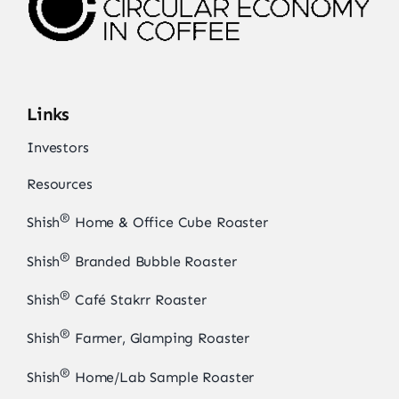
Links
Investors
Resources
®
Shish
Home & Office Cube Roaster
®
Shish
Branded Bubble Roaster
®
Shish
Café Stakrr Roaster
®
Shish
Farmer, Glamping Roaster
®
Shish
Home/Lab Sample Roaster