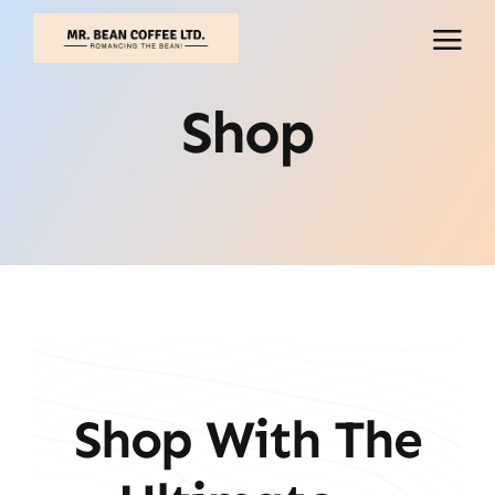
Skip
to
content
Shop
Shop With The