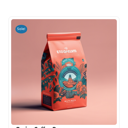
Sale!