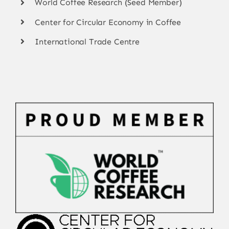
World Coffee Research (Seed Member)
Center for Circular Economy in Coffee
International Trade Centre