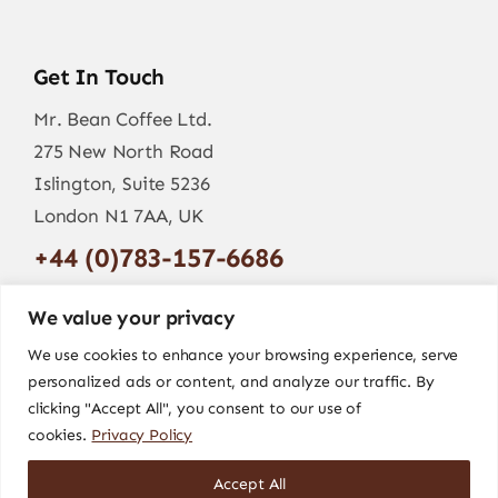
Get In Touch
Mr. Bean Coffee Ltd.
275 New North Road
Islington, Suite 5236
London N1 7AA, UK
+44 (0)783-157-6686
info@mr-bean.coffee
We value your privacy
We use cookies to enhance your browsing experience, serve
personalized ads or content, and analyze our traffic. By
clicking "Accept All", you consent to our use of
cookies.
Privacy Policy
Accept All