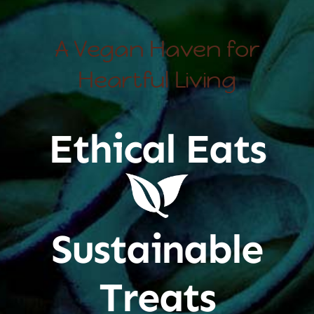
A Vegan Haven for
Heartful Living
Ethical Eats
Sustainable
Treats