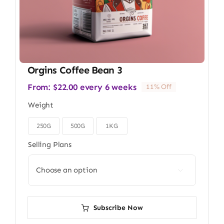
Orgins Coffee Bean 3
From:
$
22.00
every 6 weeks
11% Off
Weight
250G
500G
1KG

Selling Plans

Subscribe Now