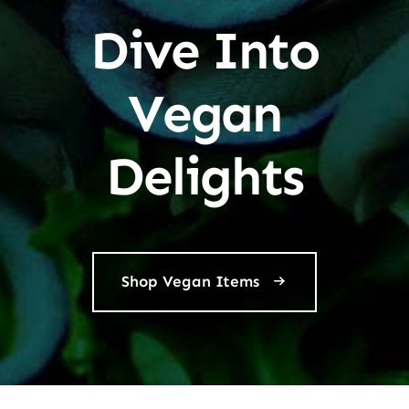
Dive Into
Vegan
Delights
Shop Vegan Items