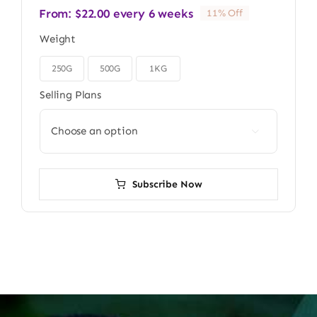
From:
$
22.00
every 6 weeks
11% Off
Weight
250G
500G
1KG

Selling Plans

Subscribe Now