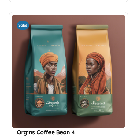
Sale!
Orgins Coffee Bean 4