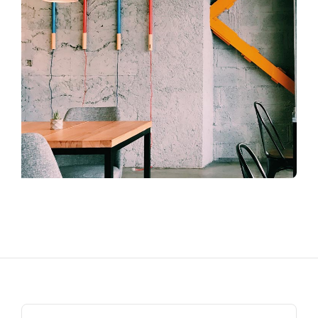
Search