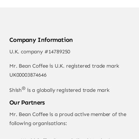
Company Information
U.K. company #14789250
Mr. Bean Coffee is U.K. registered trade mark
UK00003874646
®
Shish
is a globally registered trade mark
Our Partners
Mr. Bean Coffee is a proud active member of the
following organisations: