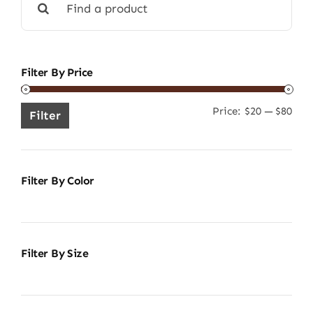
for:
Filter By Price
Price:
$20
—
$80
Min
Ma
Filter
pric
pric
Filter By Color
Filter By Size