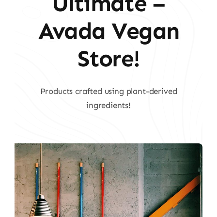
Ultimate –
Avada Vegan
Store!
Products crafted using plant-derived
ingredients!