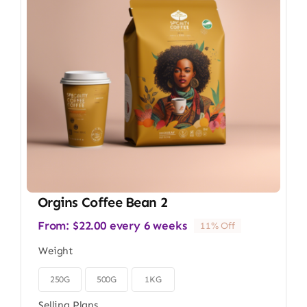
Orgins Coffee Bean 2
From:
$
22.00
every 6 weeks
11% Off
Weight
250G
500G
1KG

Selling Plans