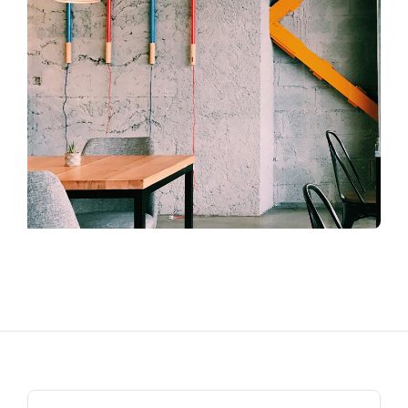
Search