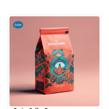
Sale!