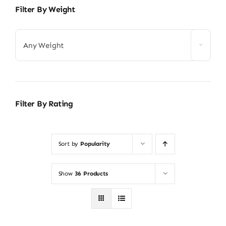
Filter By Weight
Any Weight
Filter By Rating
Sort by
Popularity
Show
36 Products