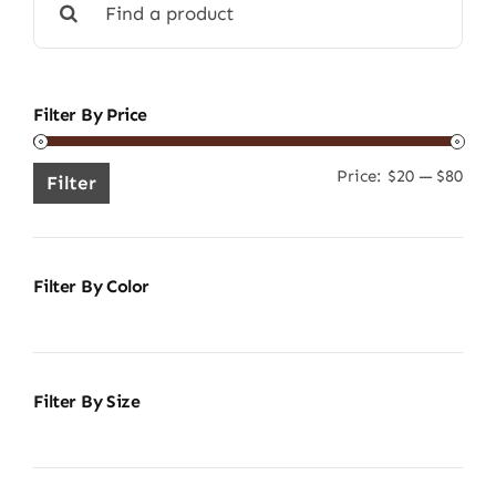
for:
Filter By Price
Price:
$20
—
$80
Min
Ma
Filter
pric
pric
Filter By Color
Filter By Size