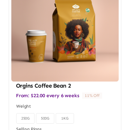
Orgins Coffee Bean 2
From:
$
22.00
every 6 weeks
11% Off
Weight
250G
500G
1KG

Selling Plans