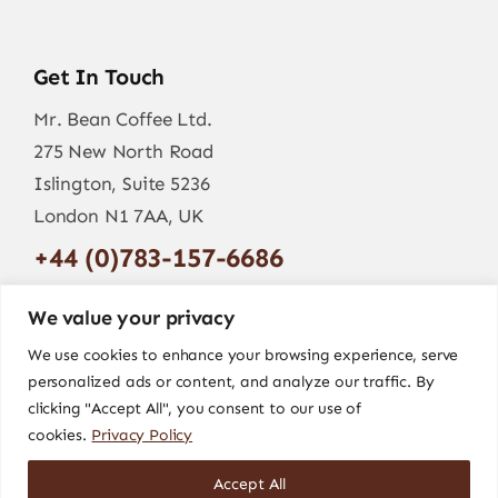
Get In Touch
Mr. Bean Coffee Ltd.
275 New North Road
Islington, Suite 5236
London N1 7AA, UK
+44 (0)783-157-6686
info@mr-bean.coffee
We value your privacy
We use cookies to enhance your browsing experience, serve
personalized ads or content, and analyze our traffic. By
clicking "Accept All", you consent to our use of
cookies.
Privacy Policy
Accept All