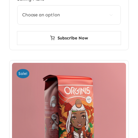

Subscribe Now
Sale!