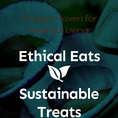
A Vegan Haven for
Heartful Living
Ethical Eats
Sustainable
Treats