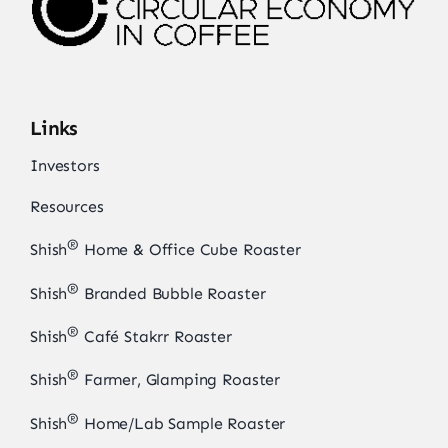
Links
Investors
Resources
®
Shish
Home & Office Cube Roaster
®
Shish
Branded Bubble Roaster
®
Shish
Café Stakrr Roaster
®
Shish
Farmer, Glamping Roaster
®
Shish
Home/Lab Sample Roaster