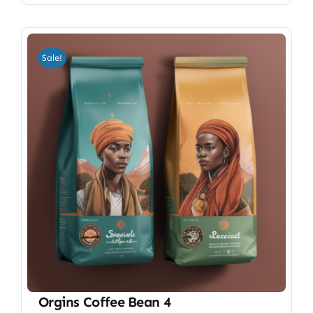
Sale!
Orgins Coffee Bean 4