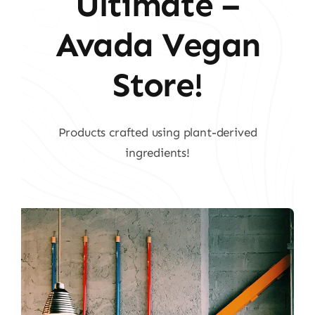
Ultimate –
Avada Vegan
Store!
Products crafted using plant-derived
ingredients!