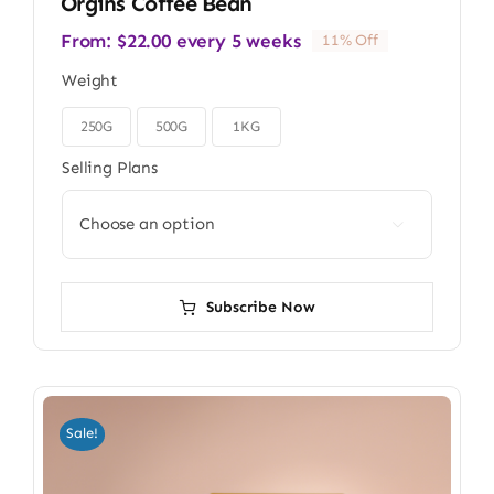
Orgins Coffee Bean
From:
$
22.00
every 5 weeks
11% Off
Weight
250G
500G
1KG

Selling Plans

Subscribe Now
Sale!