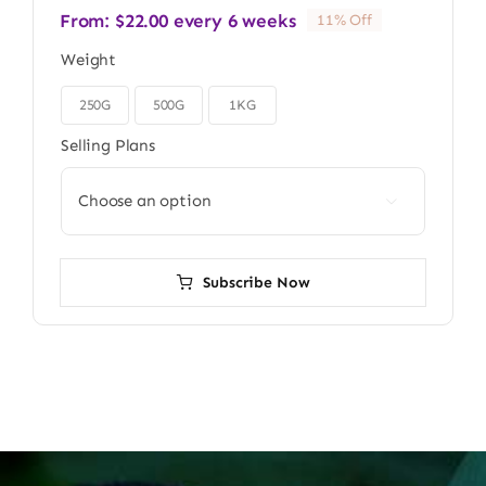
From:
$
22.00
every 6 weeks
11% Off
Weight
250G
500G
1KG

Selling Plans

Subscribe Now