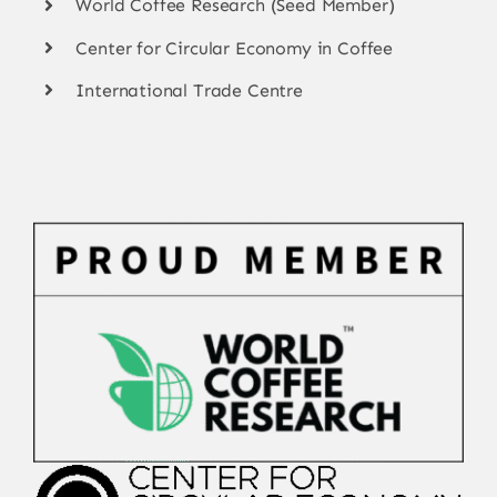
World Coffee Research (Seed Member)
Center for Circular Economy in Coffee
International Trade Centre