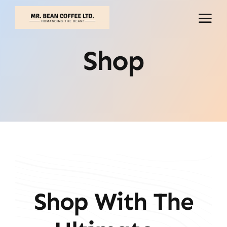
Skip
to
content
Shop
Shop With The