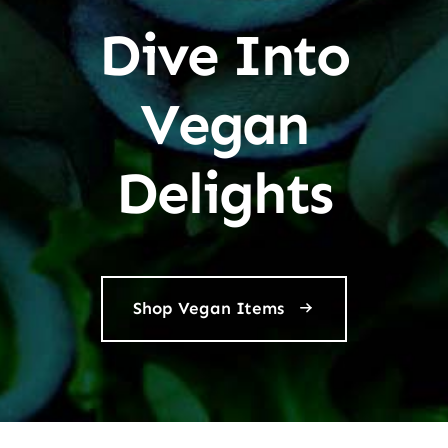
Dive Into
Vegan
Delights
Shop Vegan Items