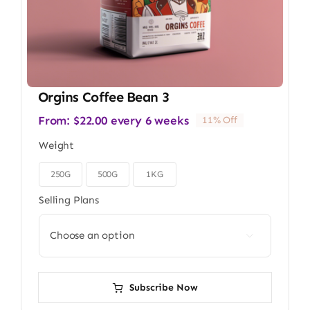
Orgins Coffee Bean 3
From:
$
22.00
every 6 weeks
11% Off
Weight
250G
500G
1KG

Selling Plans

Subscribe Now