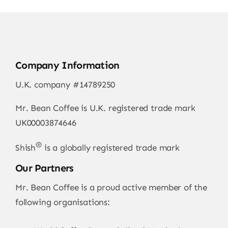
Company Information
U.K. company #14789250
Mr. Bean Coffee is U.K. registered trade mark
UK00003874646
®
Shish
is a globally registered trade mark
Our Partners
Mr. Bean Coffee is a proud active member of the
following organisations: