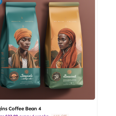
!
ins Coffee Bean 4