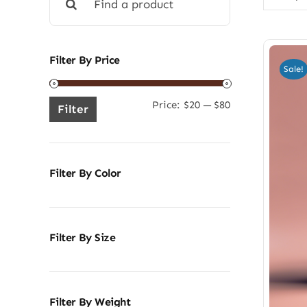
for:
Filter By Price
Sale!
Price:
$20
—
$80
Min
Max
Filter
price
price
Filter By Color
Filter By Size
Filter By Weight