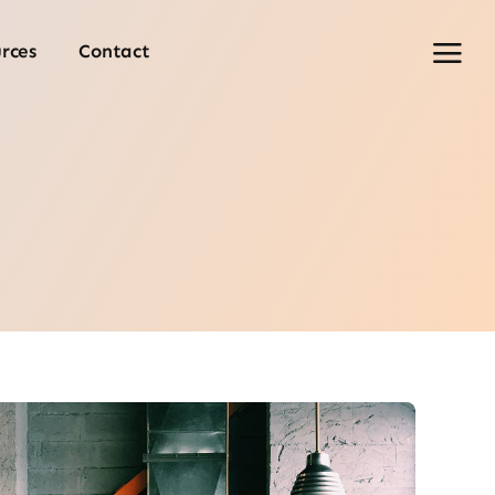
rces
Contact