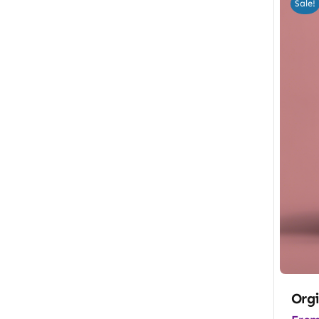
Sale!
Orgi