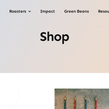
Roasters
Impact
Green Beans
Resou
Shop