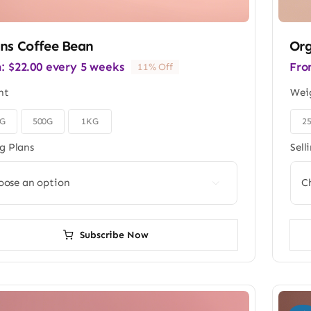
ns Coffee Bean
Org
m:
$
22.00
every 5 weeks
Fro
11% Off
ht
Wei
0G
500G
1KG
2

ng Plans
Sell

Subscribe Now