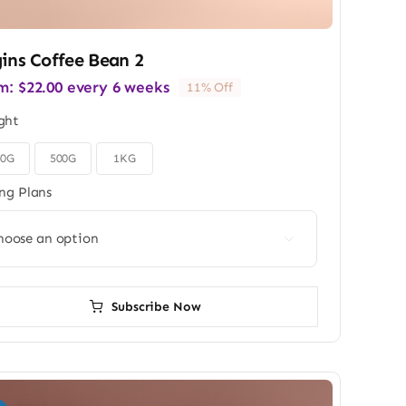
ins Coffee Bean 2
m:
$
22.00
every 6 weeks
11% Off
ght
50G
500G
1KG
ing Plans

Subscribe Now