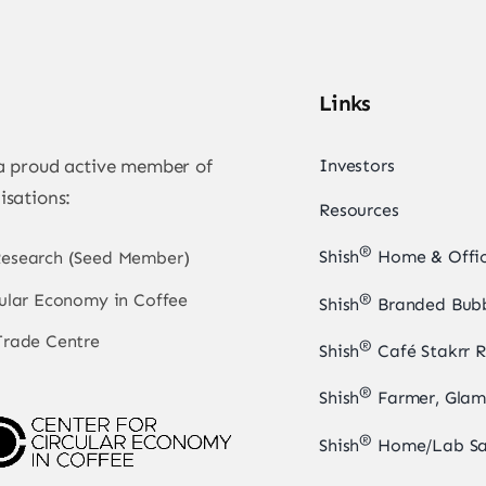
Links
 a proud active member of
Investors
isations:
Resources
®
Shish
Home & Offic
Research (Seed Member)
cular Economy in Coffee
®
Shish
Branded Bubb
Trade Centre
®
Shish
Café Stakrr R
®
Shish
Farmer, Glam
®
Shish
Home/Lab Sa