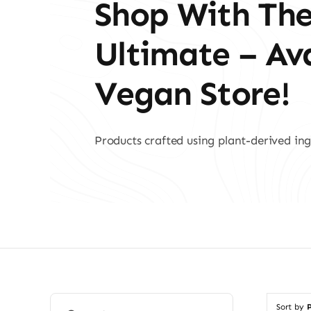
Shop With Th
Ultimate – A
Vegan Store!
Products crafted using plant-derived ing
Search
Sort by
P