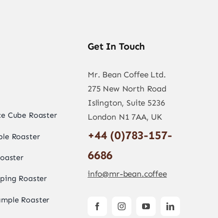
Get In Touch
Mr. Bean Coffee Ltd.
275 New North Road
Islington, Suite 5236
e Cube Roaster
London N1 7AA, UK
+44 (0)783-157-
le Roaster
6686
oaster
info@mr-bean.coffee
ping Roaster
mple Roaster