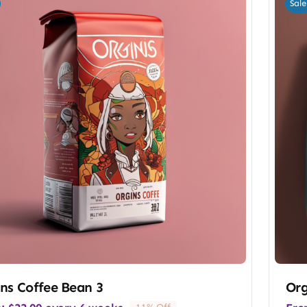
Sale
ns Coffee Bean 3
Org