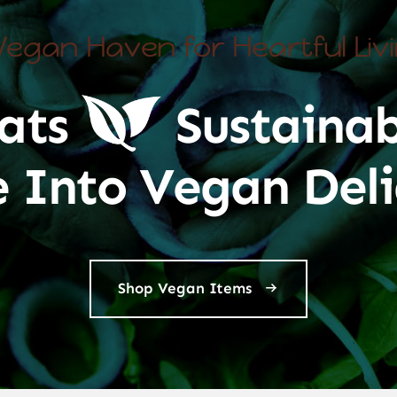
Vegan Haven for Heartful Liv
ats
Sustainab
e Into Vegan Deli
Shop Vegan Items