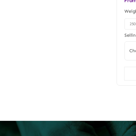
Fro
Weig
25

Selli