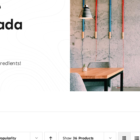
e
vada
redients!
opularity
Show
36 Products