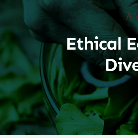
A 
Ethical E
Div