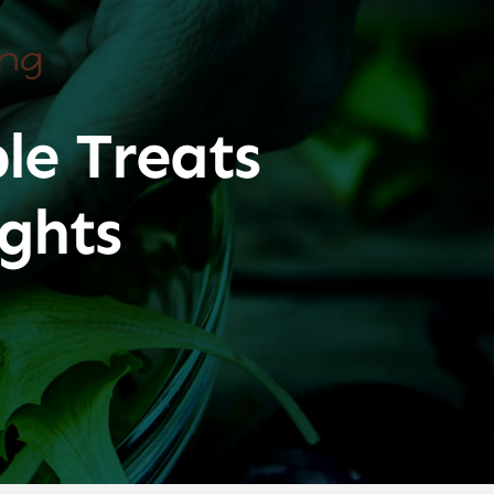
ing
le Treats
ghts