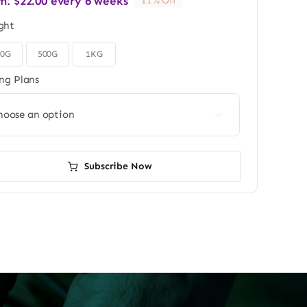
m:
$
22.00
every 6 weeks
11% Off
ght
50G
500G
1KG
ing Plans

Subscribe Now