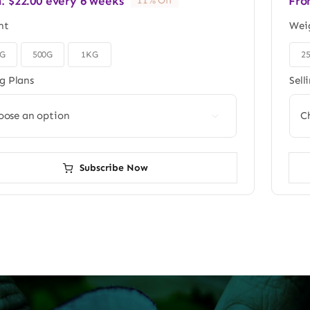
m:
$
22.00
every 6 weeks
Fro
11% Off
ht
Wei
0G
500G
1KG
2

ng Plans
Sell

Subscribe Now