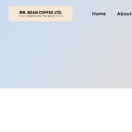
Skip
to
Home
About
content