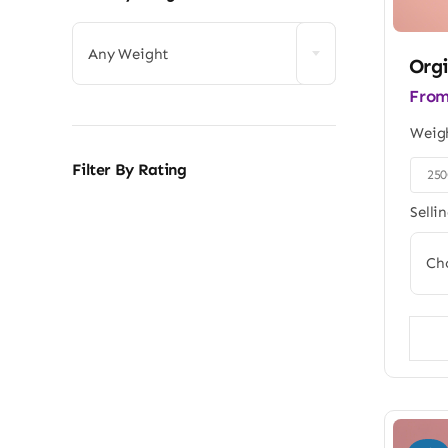
Any Weight
Orgi
Fro
Weig
Filter By Rating
25

Selli