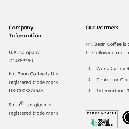
Company
Our Partners
Information
Mr. Bean Coffee is
U.K. company
the following organ
#14789250
World Coffee 
Mr. Bean Coffee is U.K.
Center for Cir
registered trade mark
UK00003874646
International 
®
Shish
is a globally
registered trade mark