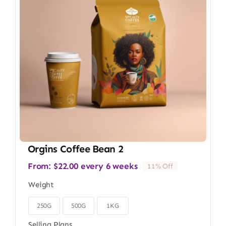
Orgins Coffee Bean 2
From:
$
22.00
every 6 weeks
11% Off
Weight
250G
500G
1KG

Selling Plans