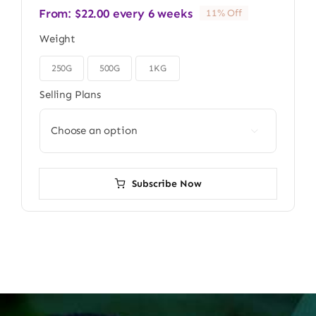
From:
$
22.00
every 6 weeks
11% Off
Weight
250G
500G
1KG

Selling Plans

Subscribe Now