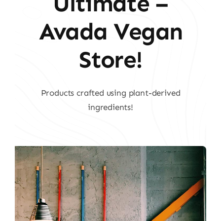
Ultimate –
Avada Vegan
Store!
Products crafted using plant-derived
ingredients!