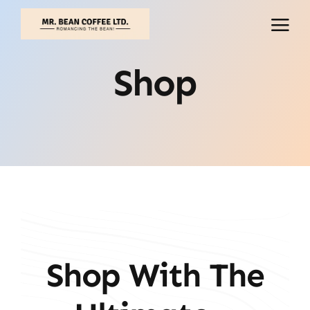
Skip
to
content
Shop
Shop With The