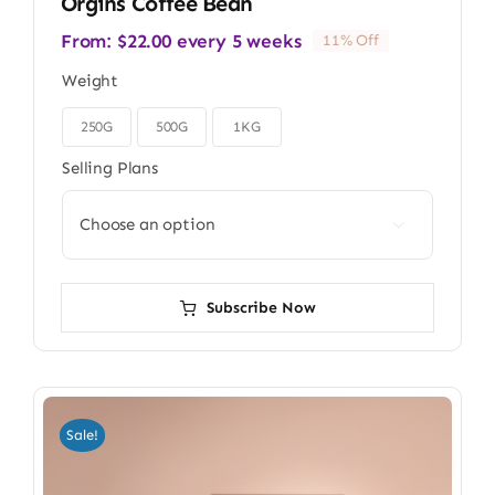
Orgins Coffee Bean
From:
$
22.00
every 5 weeks
11% Off
Weight
250G
500G
1KG

Selling Plans

Subscribe Now
Sale!