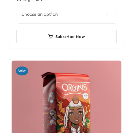

Subscribe Now
Sale!