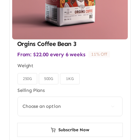
Orgins Coffee Bean 3
From:
$
22.00
every 6 weeks
11% Off
Weight
250G
500G
1KG

Selling Plans

Subscribe Now