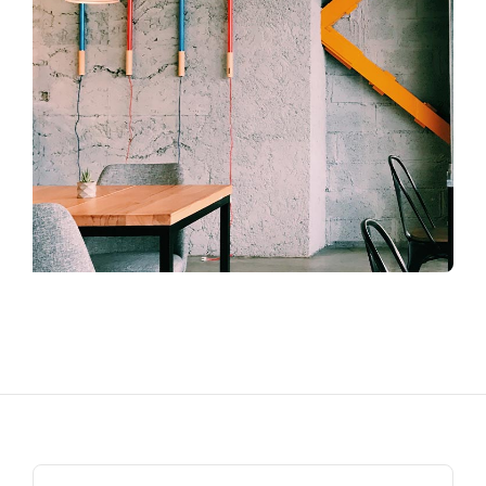
Search