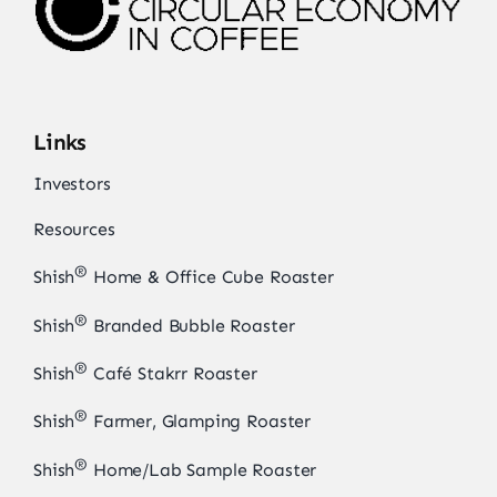
Links
Investors
Resources
®
Shish
Home & Office Cube Roaster
®
Shish
Branded Bubble Roaster
®
Shish
Café Stakrr Roaster
®
Shish
Farmer, Glamping Roaster
®
Shish
Home/Lab Sample Roaster