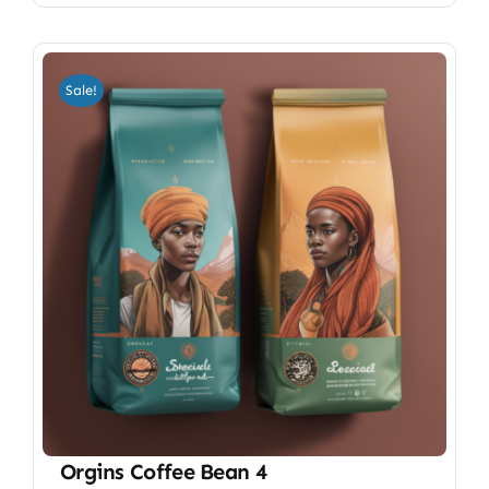
Sale!
Orgins Coffee Bean 4