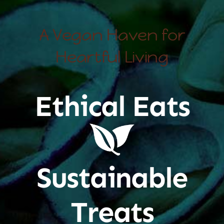
A Vegan Haven for
Heartful Living
Ethical Eats
Sustainable
Treats