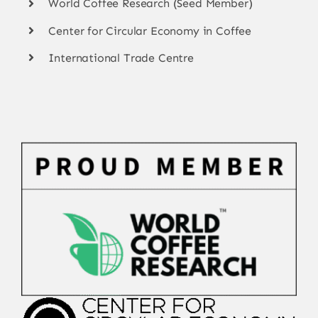
World Coffee Research (Seed Member)
Center for Circular Economy in Coffee
International Trade Centre