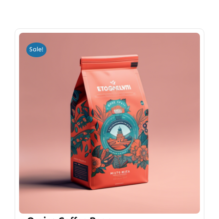
Sale!