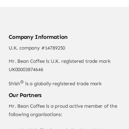
Company Information
U.K. company #14789250
Mr. Bean Coffee is U.K. registered trade mark
UK00003874646
®
Shish
is a globally registered trade mark
Our Partners
Mr. Bean Coffee is a proud active member of the
following organisations: