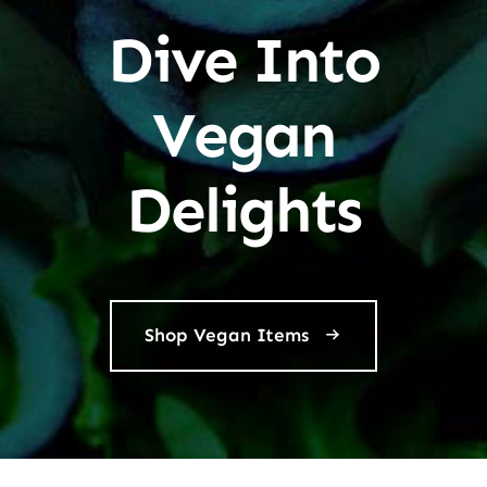
Dive Into
Vegan
Delights
Shop Vegan Items