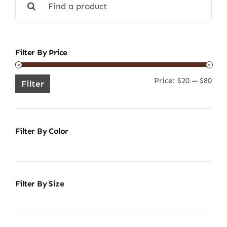
for:
Filter By Price
Price:
$20
—
$80
Min
Ma
Filter
pric
pric
Filter By Color
Filter By Size