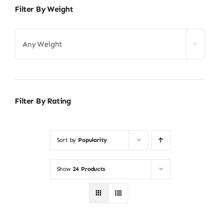
Filter By Weight
Any Weight
Filter By Rating
Sort by
Popularity
Show
24 Products