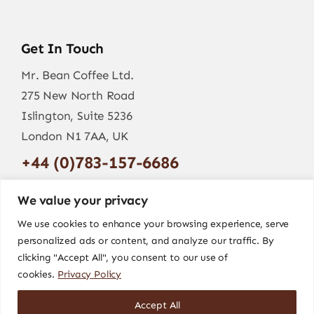
Get In Touch
Mr. Bean Coffee Ltd.
275 New North Road
Islington, Suite 5236
London N1 7AA, UK
+44 (0)783-157-6686
info@mr-bean.coffee
We value your privacy
We use cookies to enhance your browsing experience, serve
personalized ads or content, and analyze our traffic. By
clicking "Accept All", you consent to our use of
cookies.
Privacy Policy
Accept All