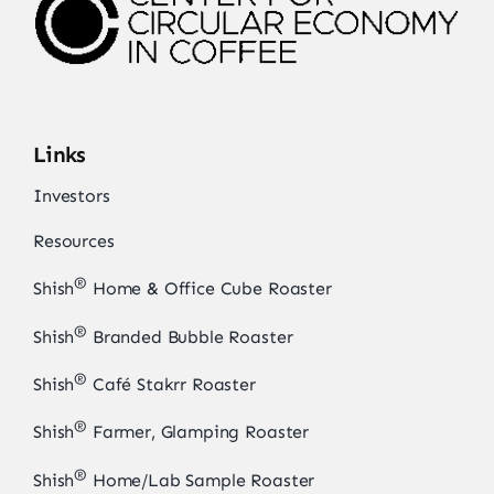
Links
Investors
Resources
®
Shish
Home & Office Cube Roaster
®
Shish
Branded Bubble Roaster
®
Shish
Café Stakrr Roaster
®
Shish
Farmer, Glamping Roaster
®
Shish
Home/Lab Sample Roaster