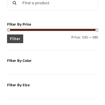
for:
Filter By Price
Price:
$20
—
$80
Min
Ma
Filter
pric
pric
Filter By Color
Filter By Size