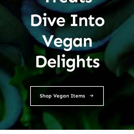
Dive Into
Vegan
Delights
Shop Vegan Items