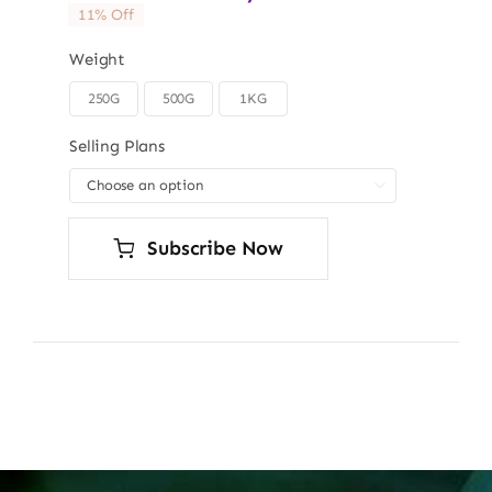
11% Off
Weight
250G
500G
1KG

Selling Plans

Subscribe Now