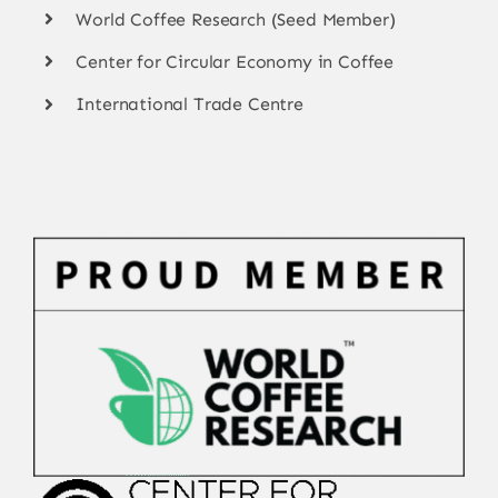
World Coffee Research (Seed Member)
Center for Circular Economy in Coffee
International Trade Centre