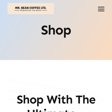
Skip
to
content
Shop
Shop With The