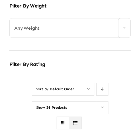
Filter By Weight
Any Weight
Filter By Rating
Sort by
Default Order
Show
24 Products