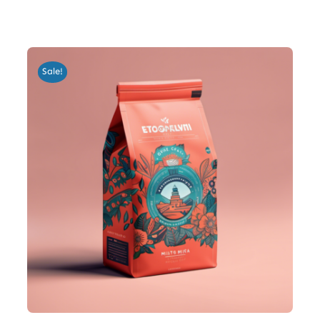
Sale!