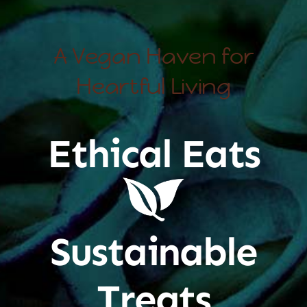
A Vegan Haven for
Heartful Living
Ethical Eats
Sustainable
Treats