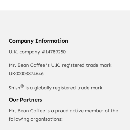
Company Information
U.K. company #14789250
Mr. Bean Coffee is U.K. registered trade mark
UK00003874646
®
Shish
is a globally registered trade mark
Our Partners
Mr. Bean Coffee is a proud active member of the
following organisations: