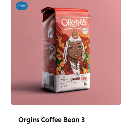
Sale!
Orgins Coffee Bean 3