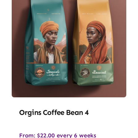
Orgins Coffee Bean 4
From:
$
22.00
every 6 weeks