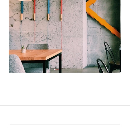
Search