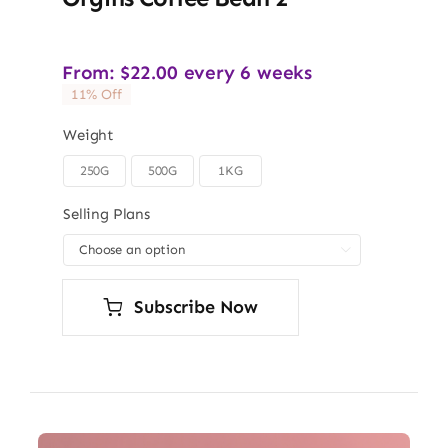
From:
$
22.00
every 6 weeks
11% Off
Weight
250G
500G
1KG

Selling Plans

Subscribe Now