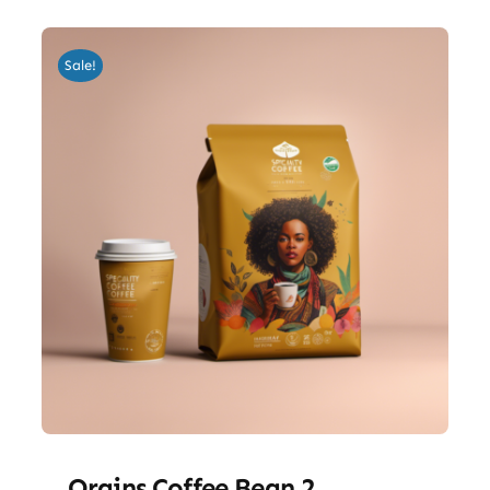
Sale!
Orgins Coffee Bean 2