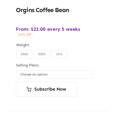
Orgins Coffee Bean
From:
$
22.00
every 5 weeks
11% Off
Weight
250G
500G
1KG

Selling Plans

Subscribe Now