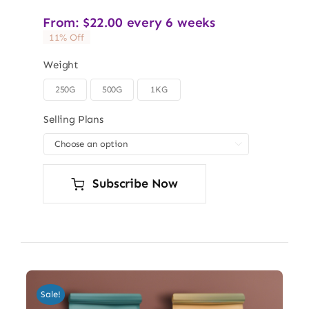
From:
$
22.00
every 6 weeks
11% Off
Weight
250G
500G
1KG

Selling Plans

Subscribe Now
Sale!