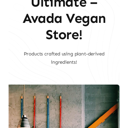
Ultimate –
Avada Vegan
Store!
Products crafted using plant-derived
ingredients!