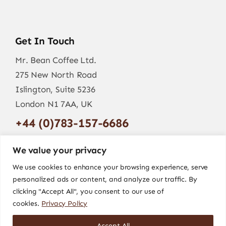
Get In Touch
Mr. Bean Coffee Ltd.
275 New North Road
Islington, Suite 5236
London N1 7AA, UK
+44 (0)783-157-6686
info@mr-bean.coffee
We value your privacy
We use cookies to enhance your browsing experience, serve
personalized ads or content, and analyze our traffic. By
clicking "Accept All", you consent to our use of
cookies.
Privacy Policy
Accept All