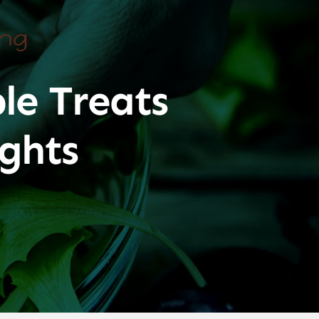
ing
le Treats
ghts