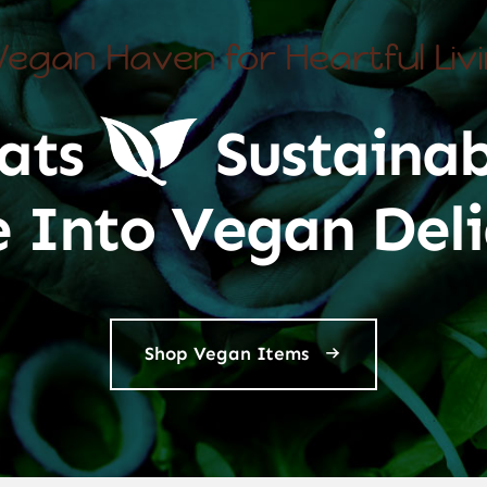
Vegan Haven for Heartful Liv
ats
Sustainab
e Into Vegan Deli
Shop Vegan Items