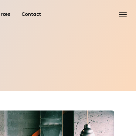
rces
Contact