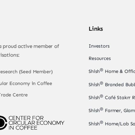
Links
 a proud active member of
Investors
isations:
Resources
®
Shish
Home & Offic
Research (Seed Member)
cular Economy in Coffee
®
Shish
Branded Bubb
Trade Centre
®
Shish
Café Stakrr R
®
Shish
Farmer, Glam
®
Shish
Home/Lab Sa