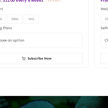
m:
$
22.00
every 6 weeks
Fro
11% Off
ht
Wei
0G
500G
1KG
2

ng Plans
Sell

Subscribe Now