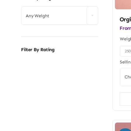
Any Weight
Orgi
Fro
Weig
Filter By Rating
25

Selli