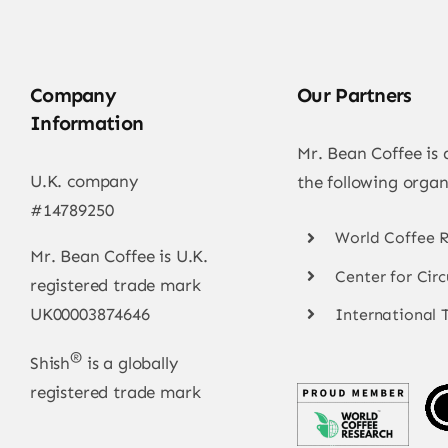
Company
Our Partners
Information
Mr. Bean Coffee is
U.K. company
the following organ
#14789250
World Coffee 
Mr. Bean Coffee is U.K.
Center for Cir
registered trade mark
UK00003874646
International 
®
Shish
is a globally
registered trade mark