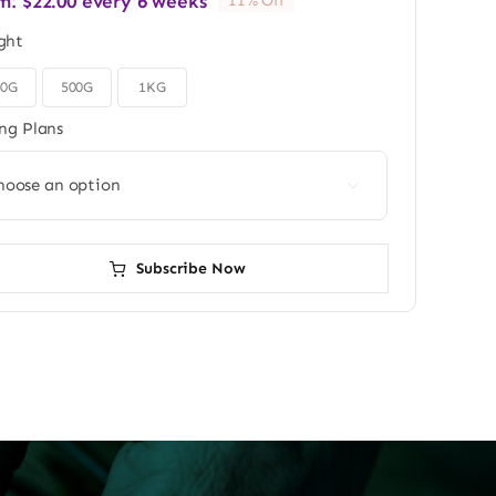
m:
$
22.00
every 6 weeks
11% Off
ght
50G
500G
1KG
ing Plans

Subscribe Now