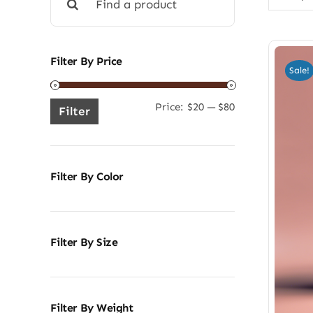
for:
Filter By Price
Sale!
Price:
$20
—
$80
Min
Max
Filter
price
price
Filter By Color
Filter By Size
Filter By Weight