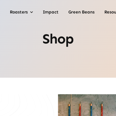
Roasters
Impact
Green Beans
Resou
Shop