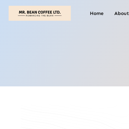
Skip
to
Home
About
content