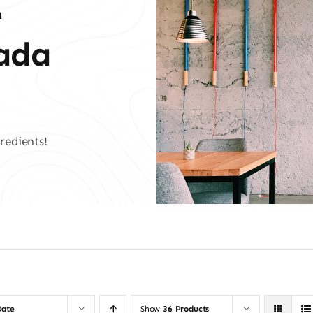
e
vada
redients!
Date
Show
36 Products