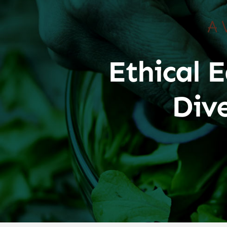
A 
Ethical E
Div