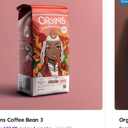
Sale
ns Coffee Bean 3
Org