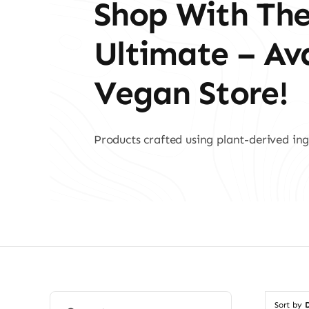
Shop With Th
Ultimate – A
Vegan Store!
Products crafted using plant-derived ing
Search
Sort by