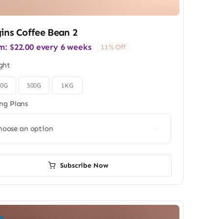
ins Coffee Bean 2
m:
$
22.00
every 6 weeks
11% Off
ght
50G
500G
1KG
ing Plans

Subscribe Now