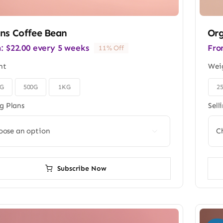
ns Coffee Bean
Org
m:
$
22.00
every 5 weeks
Fro
11% Off
ht
Wei
0G
500G
1KG
2

ng Plans
Sell

Subscribe Now