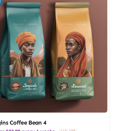
!
ins Coffee Bean 4