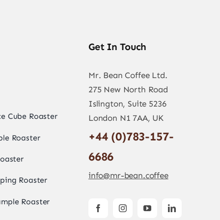
Get In Touch
Mr. Bean Coffee Ltd.
275 New North Road
Islington, Suite 5236
e Cube Roaster
London N1 7AA, UK
+44 (0)783-157-
le Roaster
6686
oaster
info@mr-bean.coffee
ping Roaster
mple Roaster