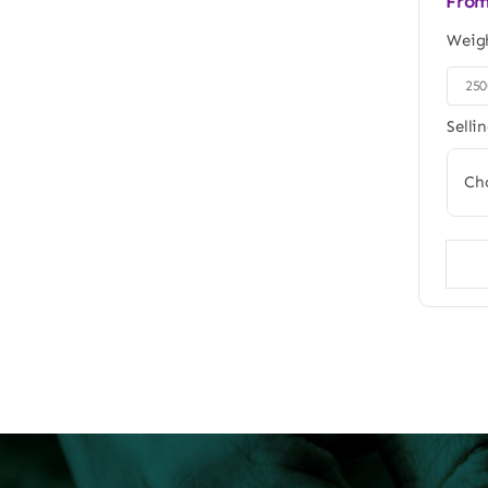
Fro
Weig
25

Selli