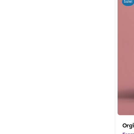
Sale!
Orgi